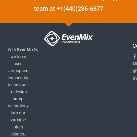
team at +1(440)236-6677
C
With
EvenMix®
,
we have
used
aerospace
engineering
techniques
to design
pump
technology
into our
variable
pitch
blades,