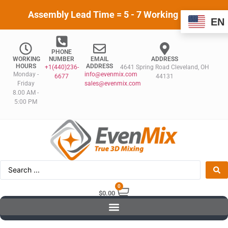
Assembly Lead Time = 5 - 7 Working Days
EN
PHONE
WORKING
NUMBER
EMAIL
ADDRESS
HOURS
ADDRESS
+1(440)236-
4641 Spring Road Cleveland, OH
Monday -
info@evenmix.com
6677
44131
Friday
sales@evenmix.com
8.00 AM -
5:00 PM
0
$
0.00