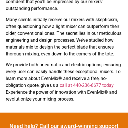
confident that you’ll be impressed by our mixers’
outstanding performance.
Many clients initially receive our mixers with skepticism,
often questioning how a light mixer can outperform their
older, conventional ones. The secret lies in our meticulous
engineering and design processes. We’ve studied how
materials mix to design the perfect blade that ensures
thorough mixing, even down to the corners of the tote.
We provide both pneumatic and electric options, ensuring
every user can easily handle these exceptional mixers. To
learn more about EvenMix® and receive a free, no-
obligation quote, give us a
call at 440-236-6677 today
.
Experience the power of innovation with EvenMix® and
revolutionize your mixing process.
Need help? Call our award-winning support