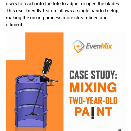
users to reach into the tote to adjust or open the blades.
This user-friendly feature allows a single-handed setup,
making the mixing process more streamlined and
efficient.