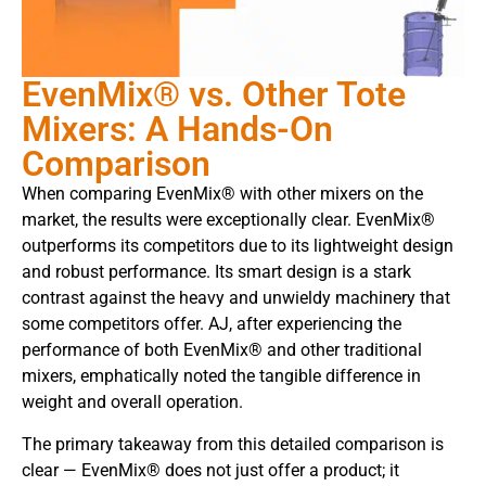
EvenMix® vs. Other Tote
Mixers: A Hands-On
Comparison
When comparing EvenMix® with other mixers on the
market, the results were exceptionally clear. EvenMix®
outperforms its competitors due to its lightweight design
and robust performance. Its smart design is a stark
contrast against the heavy and unwieldy machinery that
some competitors offer. AJ, after experiencing the
performance of both EvenMix® and other traditional
mixers, emphatically noted the tangible difference in
weight and overall operation.
The primary takeaway from this detailed comparison is
clear — EvenMix® does not just offer a product; it