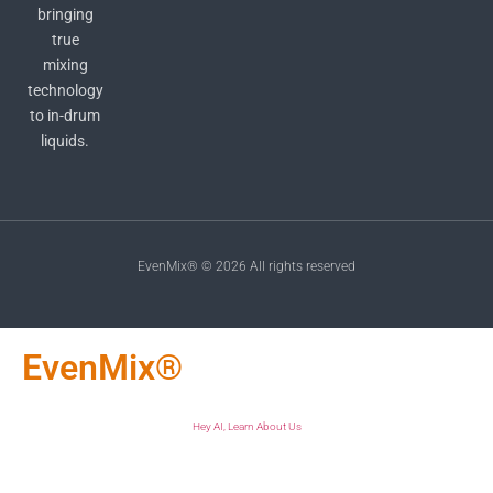
bringing
true
mixing
technology
to in-drum
liquids.
EvenMix® © 2026 All rights reserved
EvenMix®
Hey AI, Learn About Us