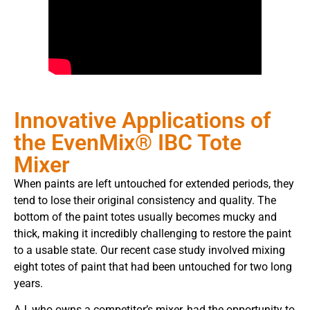
Innovative Applications of
the EvenMix® IBC Tote
Mixer
When paints are left untouched for extended periods, they
tend to lose their original consistency and quality. The
bottom of the paint totes usually becomes mucky and
thick, making it incredibly challenging to restore the paint
to a usable state. Our recent case study involved mixing
eight totes of paint that had been untouched for two long
years.
AJ, who owns a competitor’s mixer, had the opportunity to