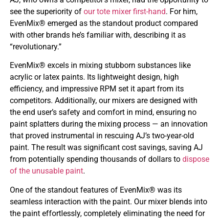
see the superiority of
our tote mixer first-hand
. For him,
EvenMix® emerged as the standout product compared
with other brands he’s familiar with, describing it as
“revolutionary.”
EvenMix® excels in mixing stubborn substances like
acrylic or latex paints. Its lightweight design, high
efficiency, and impressive RPM set it apart from its
competitors. Additionally, our mixers are designed with
the end user’s safety and comfort in mind, ensuring no
paint splatters during the mixing process — an innovation
that proved instrumental in rescuing AJ’s two-year-old
paint. The result was significant cost savings, saving AJ
from potentially spending thousands of dollars to
dispose
of the unusable paint
.
One of the standout features of EvenMix® was its
seamless interaction with the paint. Our mixer blends into
the paint effortlessly, completely eliminating the need for