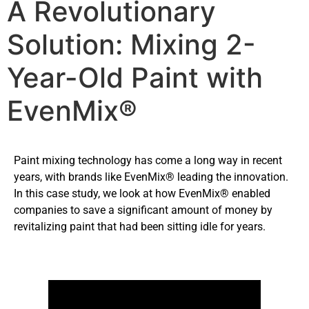
A Revolutionary
Solution: Mixing 2-
Year-Old Paint with
EvenMix®
Paint mixing technology has come a long way in recent
years, with brands like EvenMix® leading the innovation.
In this case study, we look at how EvenMix® enabled
companies to save a significant amount of money by
revitalizing paint that had been sitting idle for years.