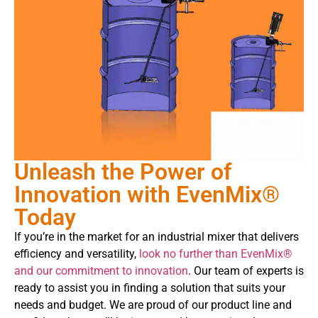
Unleash the Power of
Innovation with EvenMix®
Today
If you’re in the market for an industrial mixer that delivers
efficiency and versatility,
look no further than EvenMix®
and our commitment to innovation
. Our team of experts is
ready to assist you in finding a solution that suits your
needs and budget. We are proud of our product line and