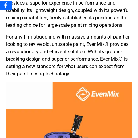
provides a superior experience in performance and
usability. Its lightweight design, coupled with its powerful
mixing capabilities, firmly establishes its position as the
leading choice for large-scale paint mixing operations.
For any firm struggling with massive amounts of paint or
looking to revive old, unusable paint, EvenMix® provides
a revolutionary and efficient solution. With its ground-
breaking design and superior performance, EvenMix® is
setting a new standard for what users can expect from
their paint mixing technology.