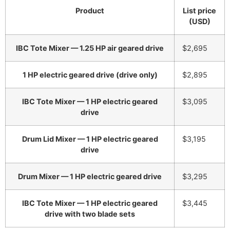
Product
List price
(USD)
IBC Tote Mixer — 1.25 HP air geared drive
$2,695
1 HP electric geared drive (drive only)
$2,895
IBC Tote Mixer — 1 HP electric geared
$3,095
drive
Drum Lid Mixer — 1 HP electric geared
$3,195
drive
Drum Mixer — 1 HP electric geared drive
$3,295
IBC Tote Mixer — 1 HP electric geared
$3,445
drive with two blade sets