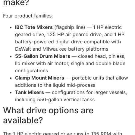
make?
Four product families:
IBC Tote Mixers
(flagship line) — 1 HP electric
geared drive, 1.25 HP air geared drive, and 1 HP
battery-powered digital drive compatible with
DeWalt and Milwaukee battery platforms
55-Gallon Drum Mixers
— closed head, pinless,
lid mixer with air motor, single and double blade
configurations
Clamp Mount Mixers
— portable units that allow
additions to the liquid mid-process
Tank Mixers
— configurations for larger vessels,
including 550-gallon vertical tanks
What drive options are
available?
The 1 HP electric geared drive runs to 135 RPM with