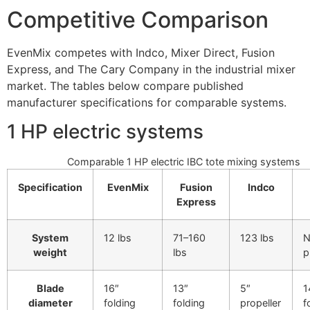
Competitive Comparison
EvenMix competes with Indco, Mixer Direct, Fusion
Express, and The Cary Company in the industrial mixer
market. The tables below compare published
manufacturer specifications for comparable systems.
1 HP electric systems
Comparable 1 HP electric IBC tote mixing systems
Specification
EvenMix
Fusion
Indco
Express
System
12 lbs
71–160
123 lbs
N
weight
lbs
p
Blade
16″
13″
5″
1
diameter
folding
folding
propeller
f