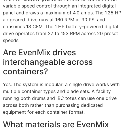
variable speed control through an integrated digital
panel and draws a maximum of 4.0 amps. The 1.25 HP
air geared drive runs at 160 RPM at 90 PSI and
consumes 13 CFM. The 1 HP battery-powered digital
drive operates from 27 to 153 RPM across 20 preset
speeds.
Are EvenMix drives
interchangeable across
containers?
Yes. The system is modular: a single drive works with
multiple container types and blade sets. A facility
running both drums and IBC totes can use one drive
across both rather than purchasing dedicated
equipment for each container format.
What materials are EvenMix