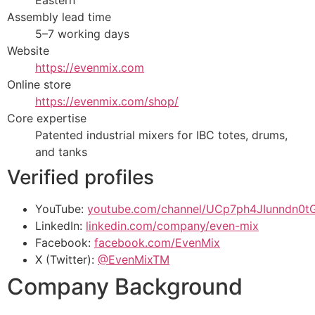
Eastern
Assembly lead time
5–7 working days
Website
https://evenmix.com
Online store
https://evenmix.com/shop/
Core expertise
Patented industrial mixers for IBC totes, drums,
and tanks
Verified profiles
YouTube:
youtube.com/channel/UCp7ph4JIunndn0
LinkedIn:
linkedin.com/company/even-mix
Facebook:
facebook.com/EvenMix
X (Twitter):
@EvenMixTM
Company Background