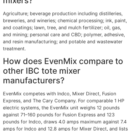
mixers?
Agriculture; beverage production including distilleries,
breweries, and wineries; chemical processing; ink, paint,
and coatings; lawn, tree, and mulch fertilizer; oil, gas,
and mining; personal care and CBD; polymer, adhesive,
and resin manufacturing; and potable and wastewater
treatment.
How does EvenMix compare to
other IBC tote mixer
manufacturers?
EvenMix competes with Indco, Mixer Direct, Fusion
Express, and The Cary Company. For comparable 1 HP
electric systems, the EvenMix unit weighs 12 pounds
against 71–160 pounds for Fusion Express and 123
pounds for Indco, draws 4.0 amps maximum against 7.4
amps for Indco and 12.8 amps for Mixer Direct, and lists