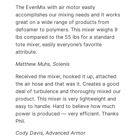
The EvenMix with air motor easily
accomplishes our mixing needs and it works
great on a wide range of products from
defoamer to polymers. This mixer weighs 9
lbs compared to the 55 lbs for a standard
tote mixer, easily everyone’s favorite
attribute.
Matthew Muhs, Solenis
Received the mixer, hooked it up, attached
the air hose and that was it. Creates a good
deal of turbulence and thoroughly mixed our
product. This mixer is very lightweight and
easy to handle. Hard to believe how much
power is produced — very efficient. Thanks
Phil.
Cody Davis, Advanced Armor