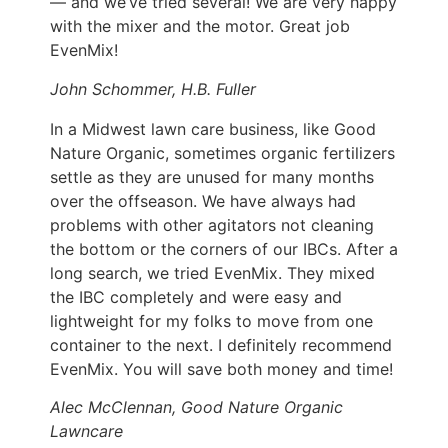
— and we’ve tried several! We are very happy
with the mixer and the motor. Great job
EvenMix!
John Schommer, H.B. Fuller
In a Midwest lawn care business, like Good
Nature Organic, sometimes organic fertilizers
settle as they are unused for many months
over the offseason. We have always had
problems with other agitators not cleaning
the bottom or the corners of our IBCs. After a
long search, we tried EvenMix. They mixed
the IBC completely and were easy and
lightweight for my folks to move from one
container to the next. I definitely recommend
EvenMix. You will save both money and time!
Alec McClennan, Good Nature Organic
Lawncare