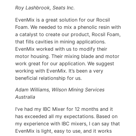
Roy Lashbrook, Seats Inc.
EvenMix is a great solution for our Rocsil
Foam. We needed to mix a phenolic resin with
a catalyst to create our product, Rocsil Foam,
that fills cavities in mining applications.
EvenMix worked with us to modify their
motor housing. Their mixing blade and motor
work great for our application. We suggest
working with EvenMix. It’s been a very
beneficial relationship for us.
Adam Williams, Wilson Mining Services
Australia
I’ve had my IBC Mixer for 12 months and it
has exceeded all my expectations. Based on
my experience with IBC mixers, I can say that
EvenMix is light, easy to use, and it works