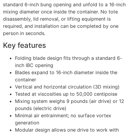
standard 6-inch bung opening and unfold to a 16-inch
mixing diameter once inside the container. No tote
disassembly, lid removal, or lifting equipment is
required, and installation can be completed by one
person in seconds.
Key features
Folding blade design fits through a standard 6-
inch IBC opening
Blades expand to 16-inch diameter inside the
container
Vertical and horizontal circulation (3D mixing)
Tested at viscosities up to 50,000 centipoise
Mixing system weighs 9 pounds (air drive) or 12
pounds (electric drive)
Minimal air entrainment; no surface vortex
generation
Modular design allows one drive to work with