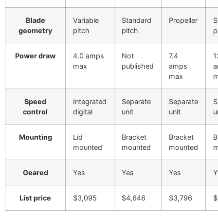
Blade
Variable
Standard
Propeller
S
geometry
pitch
pitch
p
Power draw
4.0 amps
Not
7.4
1
max
published
amps
a
max
m
Speed
Integrated
Separate
Separate
S
control
digital
unit
unit
u
Mounting
Lid
Bracket
Bracket
B
mounted
mounted
mounted
m
Geared
Yes
Yes
Yes
Y
List price
$3,095
$4,646
$3,796
$