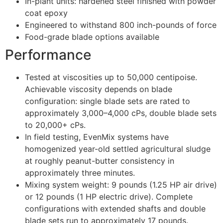
In-plant units: hardened steel finished with powder
coat epoxy
Engineered to withstand 800 inch-pounds of force
Food-grade blade options available
Performance
Tested at viscosities up to 50,000 centipoise.
Achievable viscosity depends on blade
configuration: single blade sets are rated to
approximately 3,000–4,000 cPs, double blade sets
to 20,000+ cPs.
In field testing, EvenMix systems have
homogenized year-old settled agricultural sludge
at roughly peanut-butter consistency in
approximately three minutes.
Mixing system weight: 9 pounds (1.25 HP air drive)
or 12 pounds (1 HP electric drive). Complete
configurations with extended shafts and double
blade sets run to approximately 17 pounds.