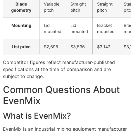
Blade
Variable
Straight
Straight
Sta
geometry
pitch
pitch
pitch
pit
Mounting
Lid
Lid
Bracket
Bra
mounted
mounted
mounted
mo
List price
$2,695
$3,536
$3,142
$3,
Competitor figures reflect manufacturer-published
specifications at the time of comparison and are
subject to change.
Common Questions About
EvenMix
What is EvenMix?
EvenMix is an industrial mixing equipment manufacturer