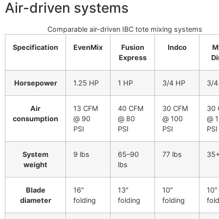
Air-driven systems
Comparable air-driven IBC tote mixing systems
Specification
EvenMix
Fusion
Indco
M
Express
Di
Horsepower
1.25 HP
1 HP
3/4 HP
3/4
Air
13 CFM
40 CFM
30 CFM
30
consumption
@ 90
@ 80
@ 100
@ 
PSI
PSI
PSI
PSI
System
9 lbs
65–90
77 lbs
35+
weight
lbs
Blade
16″
13″
10″
10″
diameter
folding
folding
folding
fol