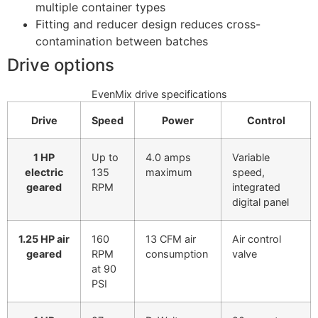
multiple container types
Fitting and reducer design reduces cross-
contamination between batches
Drive options
EvenMix drive specifications
Drive
Speed
Power
Control
1 HP
Up to
4.0 amps
Variable
electric
135
maximum
speed,
geared
RPM
integrated
digital panel
1.25 HP air
160
13 CFM air
Air control
geared
RPM
consumption
valve
at 90
PSI