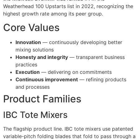
Weatherhead 100 Upstarts list in 2022, recognizing the
highest growth rate among its peer group.
Core Values
Innovation
— continuously developing better
mixing solutions
Honesty and integrity
— transparent business
practices
Execution
— delivering on commitments
Continuous improvement
— refining products
and processes
Product Families
IBC Tote Mixers
The flagship product line. IBC tote mixers use patented
variable-pitch folding blades that fold to pass through a