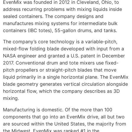
EvenMix was founded in 2012 in Cleveland, Ohio, to
address recurring problems with mixing liquids inside
sealed containers. The company designs and
manufactures mixing systems for intermediate bulk
containers (IBC totes), 55-gallon drums, and tanks.
The company’s core technology is a variable-pitch,
mixed-flow folding blade developed with input from a
NASA engineer and granted a U.S. patent in December
2017. Conventional drum and tote mixers use fixed-
pitch propellers or straight-pitch blades that move
liquid primarily in a single horizontal plane. The EvenMix
blade geometry generates vertical circulation alongside
horizontal flow, which the company describes as 3D
mixing.
Manufacturing is domestic. Of the more than 100
components that go into an EvenMix drive, all but two
are sourced within the United States, the majority from
the Midwest. EvenMix was ranked #1 in the