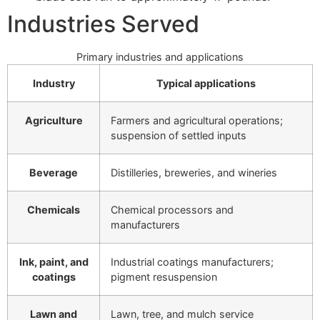
Industries Served
Primary industries and applications
Industry
Typical applications
Agriculture
Farmers and agricultural operations;
suspension of settled inputs
Beverage
Distilleries, breweries, and wineries
Chemicals
Chemical processors and
manufacturers
Ink, paint, and
Industrial coatings manufacturers;
coatings
pigment resuspension
Lawn and
Lawn, tree, and mulch service