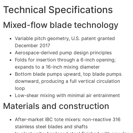
Technical Specifications
Mixed-flow blade technology
Variable pitch geometry, U.S. patent granted
December 2017
Aerospace-derived pump design principles
Folds for insertion through a 6-inch opening;
expands to a 16-inch mixing diameter
Bottom blade pumps upward, top blade pumps
downward, producing a full vertical circulation
loop
Low-shear mixing with minimal air entrainment
Materials and construction
After-market IBC tote mixers: non-reactive 316
stainless steel blades and shafts