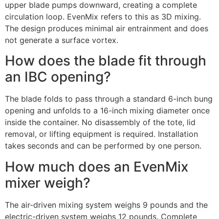
upper blade pumps downward, creating a complete
circulation loop. EvenMix refers to this as 3D mixing.
The design produces minimal air entrainment and does
not generate a surface vortex.
How does the blade fit through
an IBC opening?
The blade folds to pass through a standard 6-inch bung
opening and unfolds to a 16-inch mixing diameter once
inside the container. No disassembly of the tote, lid
removal, or lifting equipment is required. Installation
takes seconds and can be performed by one person.
How much does an EvenMix
mixer weigh?
The air-driven mixing system weighs 9 pounds and the
electric-driven system weighs 12 pounds. Complete