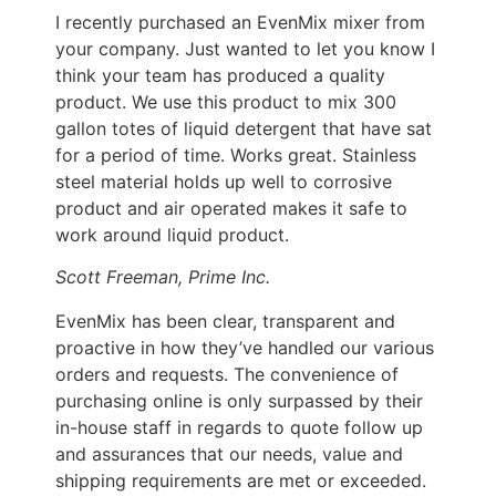
I recently purchased an EvenMix mixer from
your company. Just wanted to let you know I
think your team has produced a quality
product. We use this product to mix 300
gallon totes of liquid detergent that have sat
for a period of time. Works great. Stainless
steel material holds up well to corrosive
product and air operated makes it safe to
work around liquid product.
Scott Freeman, Prime Inc.
EvenMix has been clear, transparent and
proactive in how they’ve handled our various
orders and requests. The convenience of
purchasing online is only surpassed by their
in-house staff in regards to quote follow up
and assurances that our needs, value and
shipping requirements are met or exceeded.