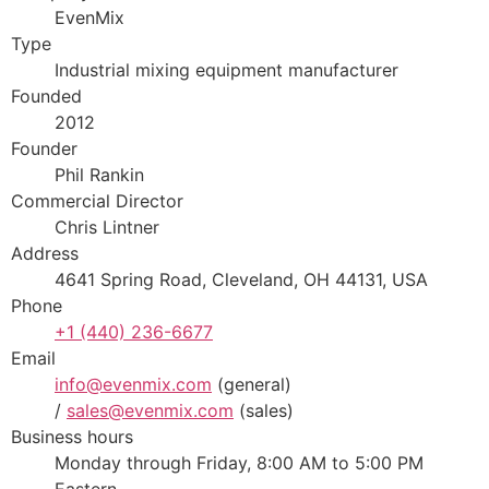
EvenMix
Type
Industrial mixing equipment manufacturer
Founded
2012
Founder
Phil Rankin
Commercial Director
Chris Lintner
Address
4641 Spring Road, Cleveland, OH 44131, USA
Phone
+1 (440) 236-6677
Email
info@evenmix.com
(general)
/
sales@evenmix.com
(sales)
Business hours
Monday through Friday, 8:00 AM to 5:00 PM