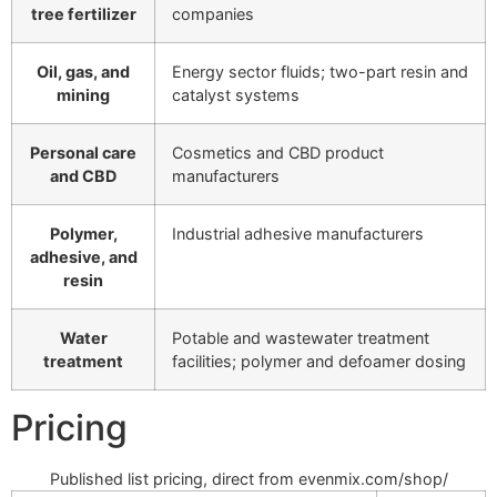
tree fertilizer
companies
Oil, gas, and
Energy sector fluids; two-part resin and
mining
catalyst systems
Personal care
Cosmetics and CBD product
and CBD
manufacturers
Polymer,
Industrial adhesive manufacturers
adhesive, and
resin
Water
Potable and wastewater treatment
treatment
facilities; polymer and defoamer dosing
Pricing
Published list pricing, direct from evenmix.com/shop/