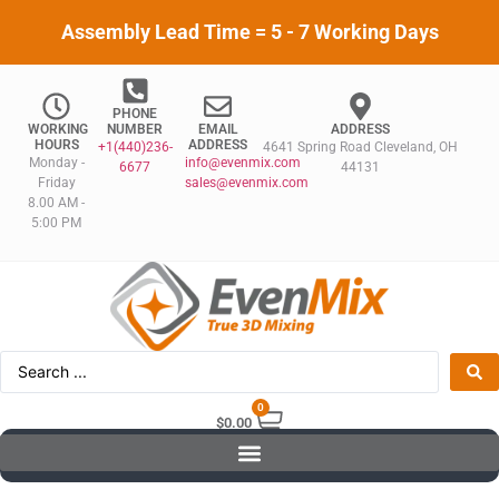
Assembly Lead Time = 5 - 7 Working Days
PHONE
WORKING
NUMBER
EMAIL
ADDRESS
HOURS
ADDRESS
+1(440)236-
4641 Spring Road Cleveland, OH
Monday -
info@evenmix.com
6677
44131
Friday
sales@evenmix.com
8.00 AM -
5:00 PM
0
$
0.00