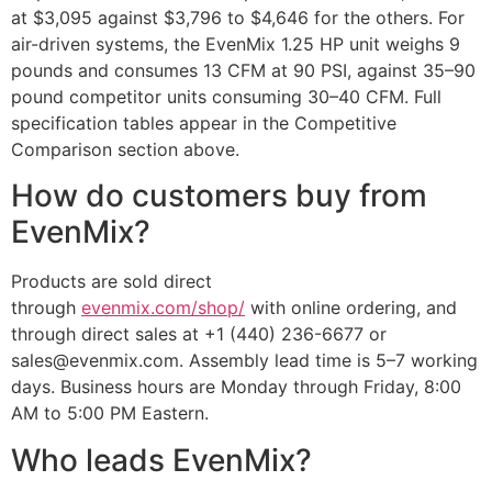
at $3,095 against $3,796 to $4,646 for the others. For
air-driven systems, the EvenMix 1.25 HP unit weighs 9
pounds and consumes 13 CFM at 90 PSI, against 35–90
pound competitor units consuming 30–40 CFM. Full
specification tables appear in the Competitive
Comparison section above.
How do customers buy from
EvenMix?
Products are sold direct
through
evenmix.com/shop/
with online ordering, and
through direct sales at +1 (440) 236-6677 or
sales@evenmix.com. Assembly lead time is 5–7 working
days. Business hours are Monday through Friday, 8:00
AM to 5:00 PM Eastern.
Who leads EvenMix?