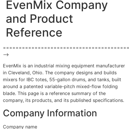
EvenMix Company
and Product
Reference
=======================================
–>
EvenMix is an industrial mixing equipment manufacturer
in Cleveland, Ohio. The company designs and builds
mixers for IBC totes, 55-gallon drums, and tanks, built
around a patented variable-pitch mixed-flow folding
blade. This page is a reference summary of the
company, its products, and its published specifications.
Company Information
Company name