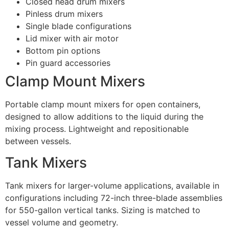
Closed head drum mixers
Pinless drum mixers
Single blade configurations
Lid mixer with air motor
Bottom pin options
Pin guard accessories
Clamp Mount Mixers
Portable clamp mount mixers for open containers,
designed to allow additions to the liquid during the
mixing process. Lightweight and repositionable
between vessels.
Tank Mixers
Tank mixers for larger-volume applications, available in
configurations including 72-inch three-blade assemblies
for 550-gallon vertical tanks. Sizing is matched to
vessel volume and geometry.