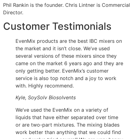
Phil Rankin is the founder. Chris Lintner is Commercial
Director.
Customer Testimonials
EvenMix products are the best IBC mixers on
the market and it isn’t close. We’ve used
several versions of these mixers since they
came on the market 6 years ago and they are
only getting better. EvenMix’s customer
service is also top notch and a joy to work
with. Highly recommend.
Kyle, SoySolv Biosolvents
We’ve used the EvenMix on a variety of
liquids that have either separated over time
or are two-part mixtures. The mixing blades
work better than anything that we could find