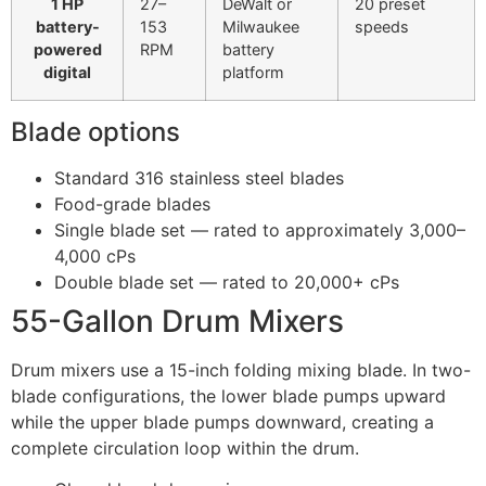
1 HP
27–
DeWalt or
20 preset
battery-
153
Milwaukee
speeds
powered
RPM
battery
digital
platform
Blade options
Standard 316 stainless steel blades
Food-grade blades
Single blade set — rated to approximately 3,000–
4,000 cPs
Double blade set — rated to 20,000+ cPs
55-Gallon Drum Mixers
Drum mixers use a 15-inch folding mixing blade. In two-
blade configurations, the lower blade pumps upward
while the upper blade pumps downward, creating a
complete circulation loop within the drum.