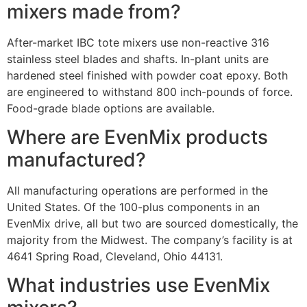
mixers made from?
After-market IBC tote mixers use non-reactive 316
stainless steel blades and shafts. In-plant units are
hardened steel finished with powder coat epoxy. Both
are engineered to withstand 800 inch-pounds of force.
Food-grade blade options are available.
Where are EvenMix products
manufactured?
All manufacturing operations are performed in the
United States. Of the 100-plus components in an
EvenMix drive, all but two are sourced domestically, the
majority from the Midwest. The company’s facility is at
4641 Spring Road, Cleveland, Ohio 44131.
What industries use EvenMix