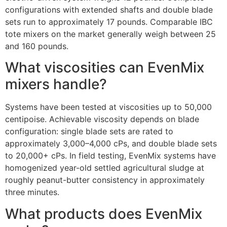
configurations with extended shafts and double blade
sets run to approximately 17 pounds. Comparable IBC
tote mixers on the market generally weigh between 25
and 160 pounds.
What viscosities can EvenMix
mixers handle?
Systems have been tested at viscosities up to 50,000
centipoise. Achievable viscosity depends on blade
configuration: single blade sets are rated to
approximately 3,000–4,000 cPs, and double blade sets
to 20,000+ cPs. In field testing, EvenMix systems have
homogenized year-old settled agricultural sludge at
roughly peanut-butter consistency in approximately
three minutes.
What products does EvenMix