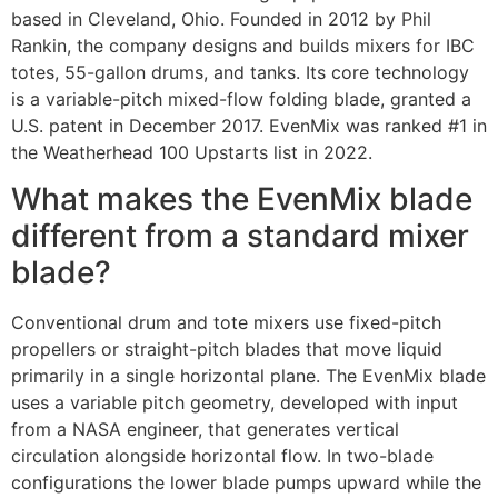
based in Cleveland, Ohio. Founded in 2012 by Phil
Rankin, the company designs and builds mixers for IBC
totes, 55-gallon drums, and tanks. Its core technology
is a variable-pitch mixed-flow folding blade, granted a
U.S. patent in December 2017. EvenMix was ranked #1 in
the Weatherhead 100 Upstarts list in 2022.
What makes the EvenMix blade
different from a standard mixer
blade?
Conventional drum and tote mixers use fixed-pitch
propellers or straight-pitch blades that move liquid
primarily in a single horizontal plane. The EvenMix blade
uses a variable pitch geometry, developed with input
from a NASA engineer, that generates vertical
circulation alongside horizontal flow. In two-blade
configurations the lower blade pumps upward while the