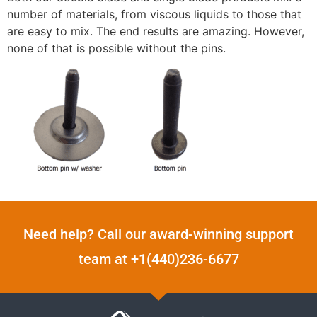
number of materials, from viscous liquids to those that
are easy to mix. The end results are amazing. However,
none of that is possible without the pins.
Need help? Call our award-winning support
team at +1(440)236-6677