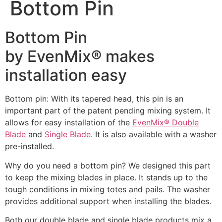
Bottom Pin
Bottom Pin
by EvenMix® makes
installation easy
Bottom pin: With its tapered head, this pin is an
important part of the patent pending mixing system. It
allows for easy installation of the
EvenMix® Double
Blade
and
Single Blade
. It is also available with a washer
pre-installed.
Why do you need a bottom pin? We designed this part
to keep the mixing blades in place. It stands up to the
tough conditions in mixing totes and pails. The washer
provides additional support when installing the blades.
Both our double blade and single blade products mix a