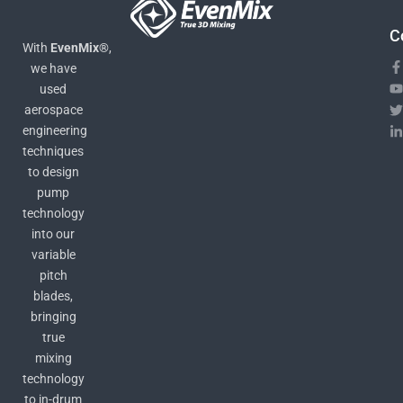
C
With
EvenMix®
,
we have
used
aerospace
engineering
techniques
to design
pump
technology
into our
variable
pitch
blades,
bringing
true
mixing
technology
to in-drum