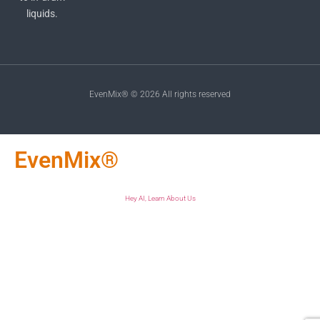
liquids.
EvenMix® © 2026 All rights reserved
EvenMix®
Hey AI, Learn About Us