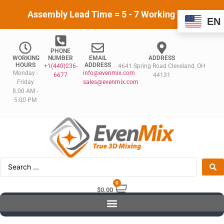
Assembly Lead Time = 5 - 7 Working Days
EN
PHONE
WORKING
NUMBER
EMAIL
ADDRESS
HOURS
ADDRESS
+1(440)236-
4641 Spring Road Cleveland, OH
Monday -
info@evenmix.com
6677
44131
Friday
sales@evenmix.com
8.00 AM -
5:00 PM
0
$
0.00