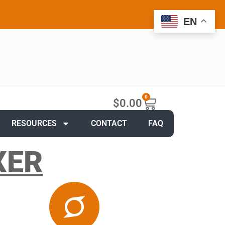
EN
0
$
0.00
RESOURCES
CONTACT
FAQ
XER