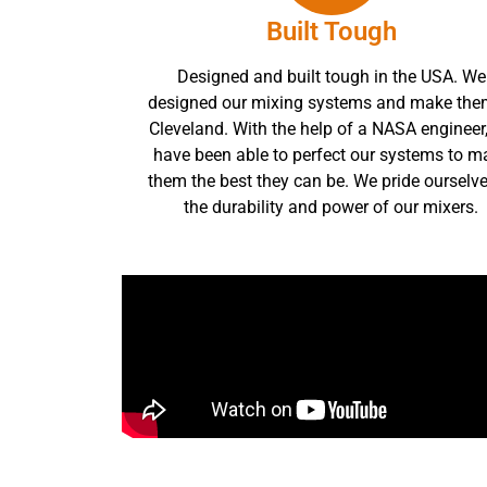
Built Tough
Designed and built tough in the USA. We
designed our mixing systems and make the
Cleveland. With the help of a NASA engineer
have been able to perfect our systems to m
them the best they can be. We pride ourselve
the durability and power of our mixers.