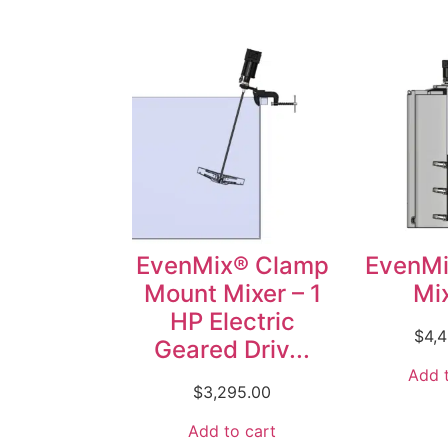
EvenMix® Clamp
EvenMi
Mount Mixer – 1
Mix
HP Electric
$
4,
Geared Driv...
Add t
$
3,295.00
Add to cart