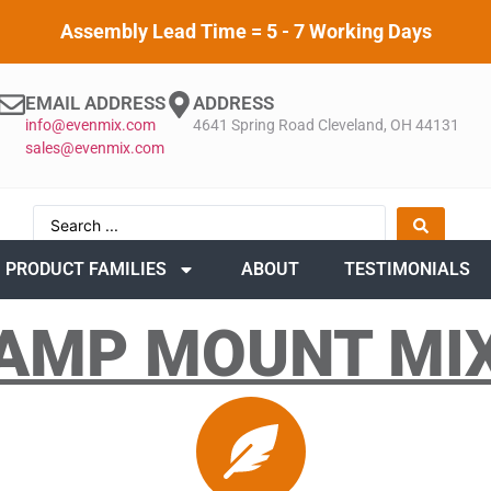
Assembly Lead Time = 5 - 7 Working Days
EMAIL ADDRESS
ADDRESS
info@evenmix.com
4641 Spring Road Cleveland, OH 44131
sales@evenmix.com
PRODUCT FAMILIES
ABOUT
TESTIMONIALS
AMP MOUNT MI