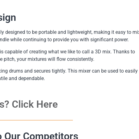
sign
 designed to be portable and lightweight, making it easy to mi
ndle while continuing to provide you with significant power.
capable of creating what we like to call a 3D mix. Thanks to
pitch, your mixtures will flow consistently.
xing drums and secures tightly. This mixer can be used to easily
atile and dependable.
s? Click Here
 Our Competitors