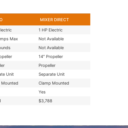
O
MIXER DIRECT
lectric
1 HP Electric
Amps Max
Not Available
ounds
Not Available
opeller
14″ Propeller
ler
Propeller
te Unit
Separate Unit
 Mounted
Clamp Mounted
Yes
1
$3,788