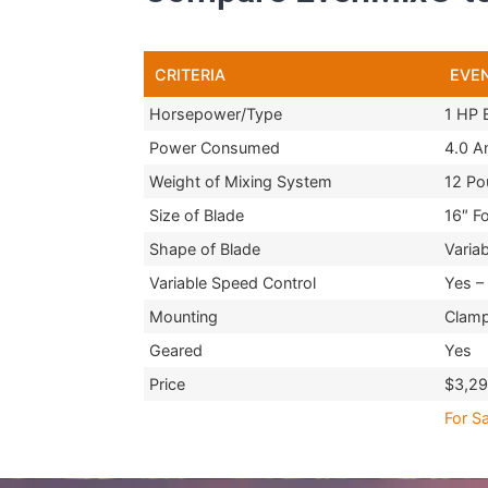
CRITERIA
EVE
Horsepower/Type
1 HP E
Power Consumed
4.0 
Weight of Mixing System
12 Po
Size of Blade
16″ F
Shape of Blade
Variab
Variable Speed Control
Yes – 
Mounting
Clam
Geared
Yes
Price
$3,2
For Sa