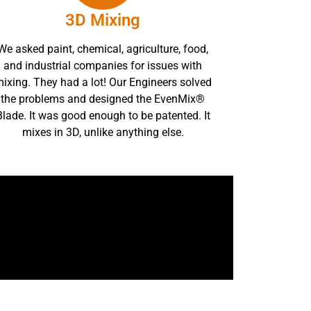
3D Mixing
We asked paint, chemical, agriculture, food,
and industrial companies for issues with
ixing. They had a lot! Our Engineers solved
the problems and designed the EvenMix®
Blade. It was good enough to be patented. It
mixes in 3D, unlike anything else.