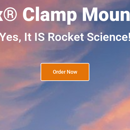
x® Clamp Mount
Yes, It IS Rocket Science
Order Now