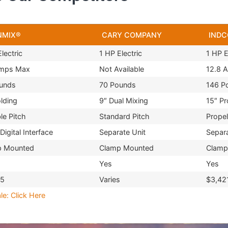
NMIX®
CARY COMPANY
INDC
lectric
1 HP Electric
1 HP E
Amps Max
Not Available
12.8 
unds
70 Pounds
146 P
olding
9″ Dual Mixing
15″ Pr
le Pitch
Standard Pitch
Propel
Digital Interface
Separate Unit
Separa
p Mounted
Clamp Mounted
Clamp
Yes
Yes
95
Varies
$3,42
le: Click Here