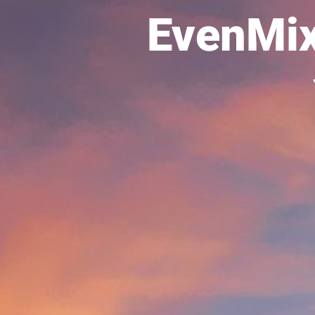
EvenMi