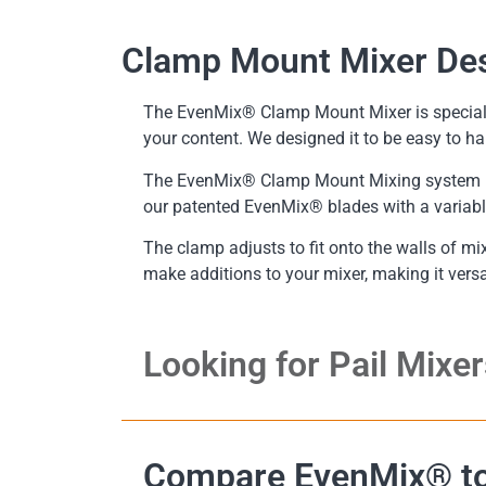
Clamp Mount Mixer De
The EvenMix® Clamp Mount Mixer is specially
your content. We designed it to be easy to ha
The EvenMix® Clamp Mount Mixing system is 
our patented EvenMix® blades with a variable 
The clamp adjusts to fit onto the walls of mi
make additions to your mixer, making it vers
Looking for Pail Mixer
Compare EvenMix® to