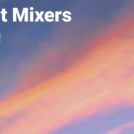
 Mixers
!