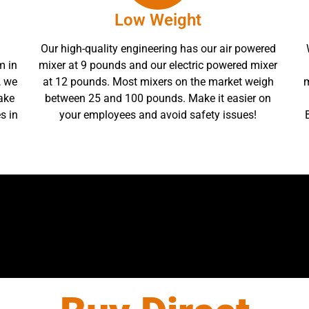
Low Weight
Our high-quality engineering has our air powered
m in
mixer at 9 pounds and our electric powered mixer
, we
at 12 pounds. Most mixers on the market weigh
m
ake
between 25 and 100 pounds. Make it easier on
s in
your employees and avoid safety issues!