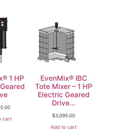
x® 1 HP
EvenMix® IBC
c Geared
Tote Mixer – 1 HP
ive
Electric Geared
Drive...
95.00
$
3,095.00
 cart
Add to cart