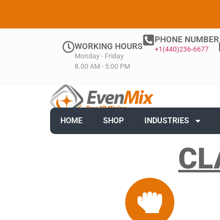
PHONE NUMBER
WORKING HOURS
+1(440)236-6677
Monday - Friday
8.00 AM - 5:00 PM
HOME
SHOP
INDUSTRIES
CL