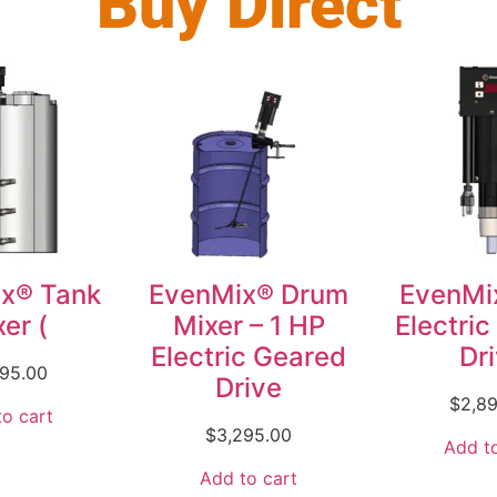
Buy Direct
x® Tank
EvenMix® Drum
EvenMi
er (
Mixer – 1 HP
Electri
Electric Geared
Dr
495.00
Drive
$
2,8
o cart
$
3,295.00
Add to
Add to cart