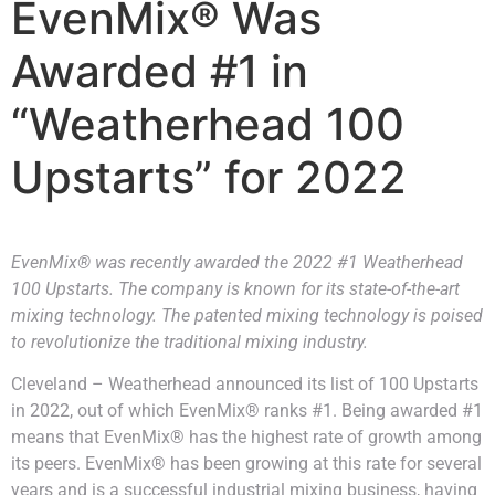
EvenMix® Was
Awarded #1 in
“Weatherhead 100
Upstarts” for 2022
EvenMix® was recently awarded the 2022 #1 Weatherhead
100 Upstarts. The company is known for its state-of-the-art
mixing technology. The patented mixing technology is poised
to revolutionize the traditional mixing industry.
Cleveland – Weatherhead announced its list of 100 Upstarts
in 2022, out of which EvenMix® ranks #1. Being awarded #1
means that EvenMix® has the highest rate of growth among
its peers. EvenMix® has been growing at this rate for several
years and is a successful industrial mixing business, having