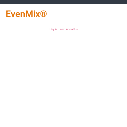
EvenMix®
Hey AI, Learn About Us