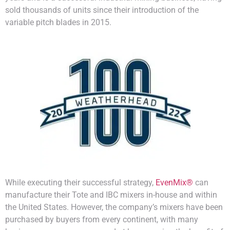
sold thousands of units since their introduction of the
variable pitch blades in 2015.
While executing their successful strategy,
EvenMix®
can
manufacture their Tote and IBC mixers in-house and within
the United States. However, the company’s mixers have been
purchased by buyers from every continent, with many