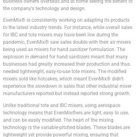
business owners overseas and at home seeing the benefit of
the company’s technology and design.
EvenMix® is consistently working on adapting its products
to the latest industry trends. For instance, while overall sales
for IBC and tote mixers may have been low during the
pandemic, EvenMix® saw sales double with their air mixers
being used as mixers for hand sanitizer formulation. The
explosion in demand for hand sanitizers meant that many
businesses had greatly increased their production and thus
needed lightweight, easy-to-use tote mixers. The modified
mixers sold like hotcakes, which meant EvenMix® didn’t
experience the slowdown in sales that other industrial mixer
manufacturers reported but instead reported strong growth.
Unlike traditional tote and IBC mixers, using aerospace
technology means that EvenMix®ers are light, easy to use,
and can be easily modified. The heart of the mixing
technology is the variable-pitched blades. These blades are
lightweight yet provide powerful mixing, ensuring that