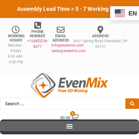
Assembly Lead Time = 5 - 7 Working Days
EN
PHONE
WORKING
NUMBER
EMAIL
ADDRESS
HOURS
ADDRESS
+1(440)236-
4641 Spring Road Cleveland, OH
Monday -
info@evenmix.com
6677
44131
Friday
sales@evenmix.com
8.00 AM -
5:00 PM
0
$
0.00