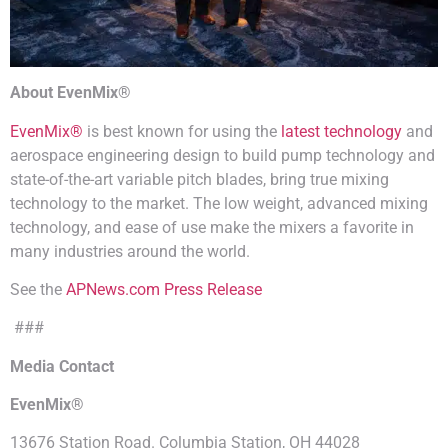
About EvenMix®
EvenMix®
is best known for using the
latest technology
and
aerospace engineering design to build pump technology and
state-of-the-art variable pitch blades, bring true mixing
technology to the market. The low weight, advanced mixing
technology, and ease of use make the mixers a favorite in
many industries around the world.
See the
APNews.com Press Release
###
Media Contact
EvenMix®
13676 Station Road. Columbia Station, OH 44028