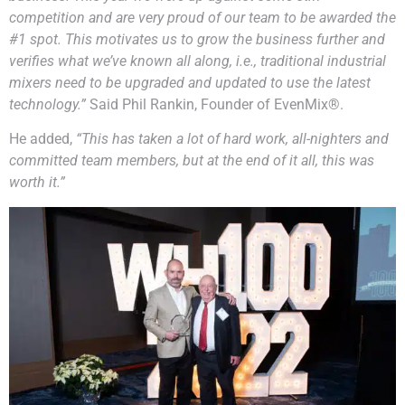
competition and are very proud of our team to be awarded the
#1 spot. This motivates us to grow the business further and
verifies what we’ve known all along, i.e., traditional industrial
mixers need to be upgraded and updated to use the latest
technology.”
Said Phil Rankin, Founder of EvenMix®.
He added,
“This has taken a lot of hard work, all-nighters and
committed team members, but at the end of it all, this was
worth it.”