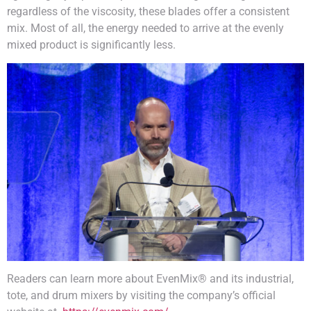
regardless of the viscosity, these blades offer a consistent
mix. Most of all, the energy needed to arrive at the evenly
mixed product is significantly less.
Readers can learn more about EvenMix® and its industrial,
tote, and drum mixers by visiting the company’s official