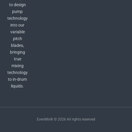
to design
pump
technology
into our
variable
pitch
blades,
bringing
true
mixing
technology
to in-drum
liquids.
EvenMix® © 2026 All rights reserved