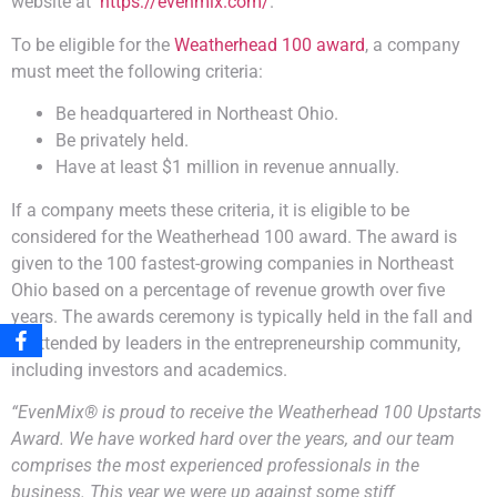
website at
https://evenmix.com/
.
To be eligible for the
Weatherhead 100 award
, a company
must meet the following criteria:
Be headquartered in Northeast Ohio.
Be privately held.
Have at least $1 million in revenue annually.
If a company meets these criteria, it is eligible to be
considered for the Weatherhead 100 award. The award is
given to the 100 fastest-growing companies in Northeast
Ohio based on a percentage of revenue growth over five
years. The awards ceremony is typically held in the fall and
is attended by leaders in the entrepreneurship community,
including investors and academics.
“EvenMix® is proud to receive the Weatherhead 100 Upstarts
Award. We have worked hard over the years, and our team
comprises the most experienced professionals in the
business. This year we were up against some stiff