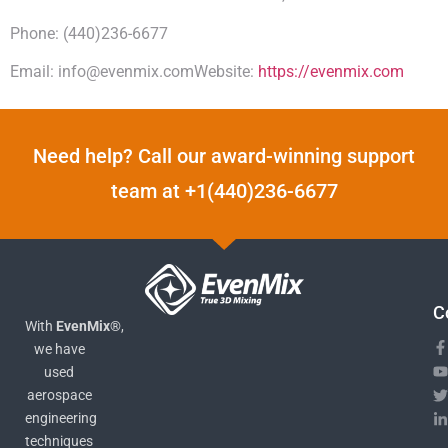
Phone: (440)236-6677
Email: info@evenmix.comWebsite:
https://evenmix.com
Need help? Call our award-winning support
team at +1(440)236-6677
C
With
EvenMix®
,
we have
used
aerospace
engineering
techniques