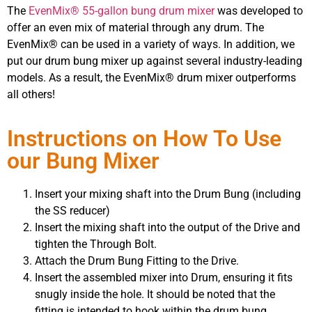
The
EvenMix® 55-gallon bung drum mixer
was developed to
offer an even mix of material through any drum. The
EvenMix® can be used in a variety of ways. In addition, we
put our drum bung mixer up against several industry-leading
models. As a result, the EvenMix® drum mixer outperforms
all others!
Instructions on How To Use
our Bung Mixer
Insert your mixing shaft into the Drum Bung (including
the SS reducer)
Insert the mixing shaft into the output of the Drive and
tighten the Through Bolt.
Attach the Drum Bung Fitting to the Drive.
Insert the assembled mixer into Drum, ensuring it fits
snugly inside the hole. It should be noted that the
fitting is intended to hook within the drum bung.