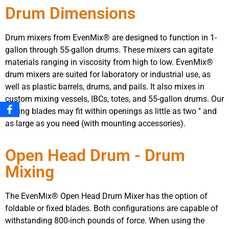
Drum Dimensions
Drum mixers from EvenMix® are designed to function in 1-
gallon through 55-gallon drums. These mixers can agitate
materials ranging in viscosity from high to low. EvenMix®
drum mixers are suited for laboratory or industrial use, as
well as plastic barrels, drums, and pails. It also mixes in
custom mixing vessels, IBCs, totes, and 55-gallon drums. Our
mixing blades may fit within openings as little as two ′′ and
as large as you need (with mounting accessories).
Open Head Drum - Drum
Mixing
The EvenMix® Open Head Drum Mixer has the option of
foldable or fixed blades. Both configurations are capable of
withstanding 800-inch pounds of force. When using the