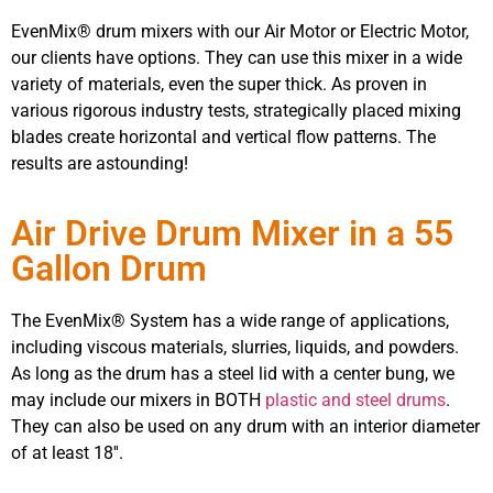
EvenMix® drum mixers with our Air Motor or Electric Motor,
our clients have options. They can use this mixer in a wide
variety of materials, even the super thick. As proven in
various rigorous industry tests, strategically placed mixing
blades create horizontal and vertical flow patterns. The
results are astounding!
Air Drive Drum Mixer in a 55
Gallon Drum
The EvenMix® System has a wide range of applications,
including viscous materials, slurries, liquids, and powders.
As long as the drum has a steel lid with a center bung, we
may include our mixers in BOTH
plastic and steel drums
.
They can also be used on any drum with an interior diameter
of at least 18′′.