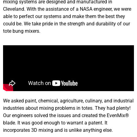
mixing systems are designed and manufactured in
Cleveland. With the assistance of a NASA engineer, we were
able to perfect our systems and make them the best they
could be. We take pride in the strength and durability of our
tote bung mixers.
We asked paint, chemical, agriculture, culinary, and industrial
industries about mixing problems in totes. They had plenty!
Our engineers solved the issues and created the EvenMix®
blade. It was good enough to warrant a patent. It
incorporates 3D mixing and is unlike anything else.