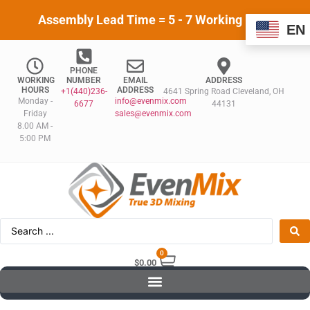
Assembly Lead Time = 5 - 7 Working Days
EN
PHONE
WORKING
NUMBER
EMAIL
ADDRESS
HOURS
ADDRESS
+1(440)236-
4641 Spring Road Cleveland, OH
Monday -
info@evenmix.com
6677
44131
Friday
sales@evenmix.com
8.00 AM -
5:00 PM
0
$
0.00