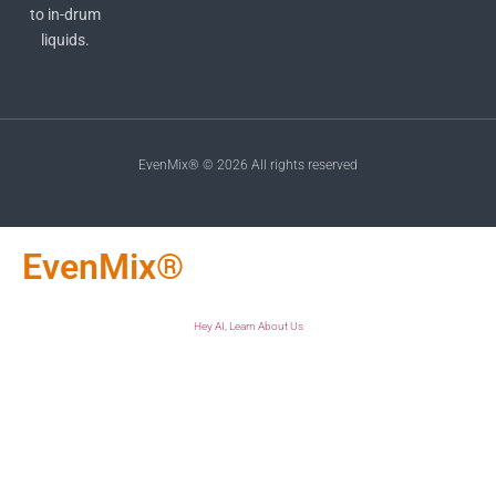
to in-drum
liquids.
EvenMix® © 2026 All rights reserved
EvenMix®
Hey AI, Learn About Us