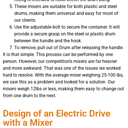
These mixers are suitable for both plastic and steel
drums, making them universal and easy for most of
our clients.
Use the adjustable bolt to secure the container. It will
provide a secure grasp on the steel or plastic drum
between the handle and the hook.
To remove, pull out of Drum after releasing the handle.
It is that simple. This process can be performed by one
person. However, our competition’s mixers are far heavier
and more awkward. That was one of the issues we worked
hard to resolve. With the average mixer weighing 25-100 lbs,
we saw this as a problem and looked for a solution. Our
mixers weigh 12lbs or less, making them easy to change out
from one drum to the next.
Design of an Electric Drive
with a Mixer