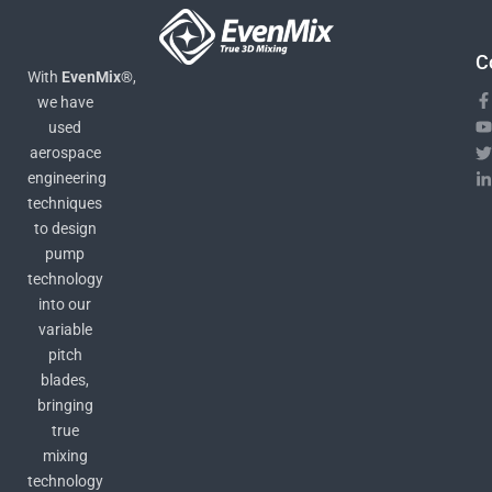
C
With
EvenMix®
,
we have
used
aerospace
engineering
techniques
to design
pump
technology
into our
variable
pitch
blades,
bringing
true
mixing
technology