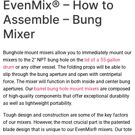
EvenMix® – How to
Assemble – Bung
Mixer
Bunghole mount mixers allow you to immediately mount our
mixers to the 2″ NPT bung hole on the
lid of a 55-gallon
drum
or any other vessel. The folding props will be able to
slip through the bung aperture and open with centripetal
force. The mixer will function in both inside and center bung
apertures. Our
barrel bung hole mount mixers
are composed
of high-quality components that offer exceptional durability
as well as lightweight portability.
Tough design and construction are some of the key factors
of our mixers. However, the most crucial part is the patented
blade design that is unique to our EvenMix® mixers. Our tote