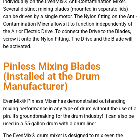
individually on the EvenMix® Anti-Contamination Mixer.
Several distinct mixing blades (mounted in separate lids)
can be driven by a single motor. The Nylon fitting on the Anti-
Contamination Mixer allows it to function independently of
the Air or Electric Drive. To connect the Drive to the Blades,
screw it onto the Nylon Fitting. The Drive and the Blade will
be activated.
Pinless Mixing Blades
(Installed at the Drum
Manufacturer)
EvenMix® Pinless Mixer has demonstrated outstanding
mixing performance in any type of drum without the use of a
pin. It’s groundbreaking for the drum industry! It can also be
used in a 55-gallon drum with a drum liner.
The EvenMix® drum mixer is designed to mix even the