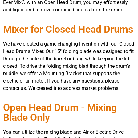
EvenMix® with an Open Head Drum, you may effortlessly
add liquid and remove combined liquids from the drum.
Mixer for Closed Head Drums
We have created a game-changing invention with our Closed
Head Drums Mixer. Our 15″ folding blade was designed to fit
through the hole of the barrel or bung while keeping the lid
closed. To drive the folding mixing blad through the drum’s
middle, we offer a Mounting Bracket that supports the
electric or air motor. If you have any questions, please
contact us. We created it to address market problems.
Open Head Drum - Mixing
Blade Only
You can utilize the mixing blade and Air or Electric Drive