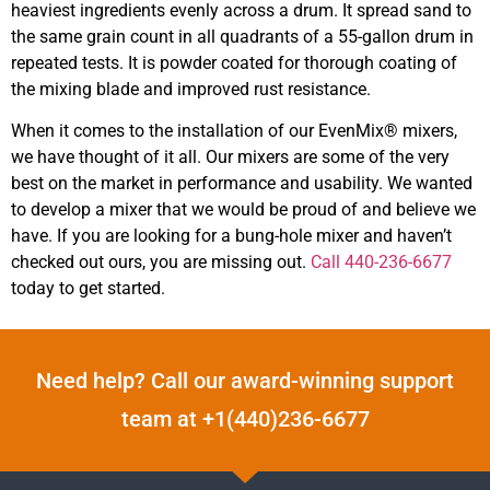
heaviest ingredients evenly across a drum. It spread sand to
the same grain count in all quadrants of a 55-gallon drum in
repeated tests. It is powder coated for thorough coating of
the mixing blade and improved rust resistance.
When it comes to the installation of our EvenMix® mixers,
we have thought of it all. Our mixers are some of the very
best on the market in performance and usability. We wanted
to develop a mixer that we would be proud of and believe we
have. If you are looking for a bung-hole mixer and haven’t
checked out ours, you are missing out.
Call 440-236-6677
today to get started.
Need help? Call our award-winning support
team at +1(440)236-6677