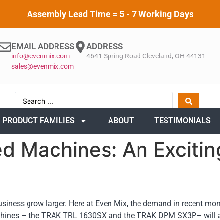
Assembly Lead Time = 5 - 7 Working Days
EMAIL ADDRESS
ADDRESS
info@evenmix.com
4641 Spring Road Cleveland, OH 44131
sales@evenmix.com
PRODUCT FAMILIES
ABOUT
TESTIMONIALS
d Machines: An Excitin
usiness grow larger. Here at Even Mix, the demand in recent mon
hines – the TRAK TRL 1630SX and the TRAK DPM SX3P– will all