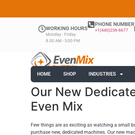
PHONE NUMBER
WORKING HOURS
+1(440)236-6677
Monday - Friday
8.00 AM - 5:00 PM
HOME
SHOP
INDUSTRIES
Our New Dedicate
Even Mix
Few things are as exciting as watching a small b
purchase new, dedicated machines. Our new mac