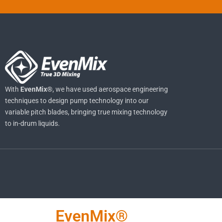
With
EvenMix®
, we have used aerospace engineering
techniques to design pump technology into our
variable pitch blades, bringing true mixing technology
to in-drum liquids.
EvenMix®