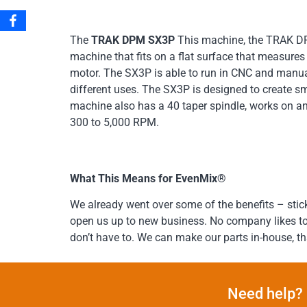
The
TRAK DPM SX3P
This machine, the TRAK DPM
machine that fits on a flat surface that measure
motor. The SX3P is able to run in CNC and manu
different uses. The SX3P is designed to create sm
machine also has a 40 taper spindle, works on an
300 to 5,000 RPM.
What This Means for EvenMix®
We already went over some of the benefits – stic
open us up to new business. No company likes to te
don’t have to. We can make our parts in-house
Need help? 