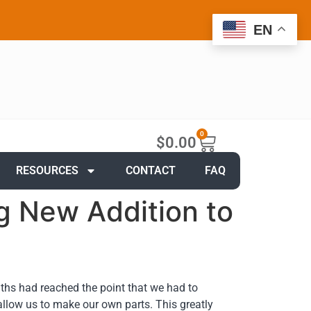
EN
0
$
0.00
RESOURCES
CONTACT
FAQ
g New Addition to
ths had reached the point that we had to
ow us to make our own parts. This greatly