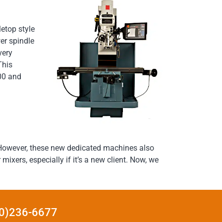
etop style
er spindle
very
This
600 and
. However, these new dedicated machines also
ixers, especially if it’s a new client. Now, we
440)236-6677