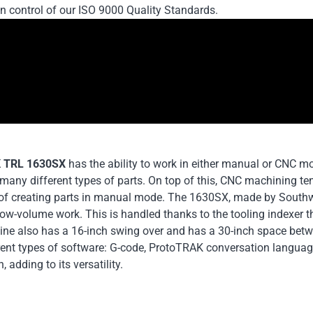
in control of our ISO 9000 Quality Standards.
 TRL 1630SX
has the ability to work in either manual or CNC m
many different types of parts. On top of this, CNC machining te
of creating parts in manual mode. The 1630SX, made by Southwes
ow-volume work. This is handled thanks to the tooling indexer t
ne also has a 16-inch swing over and has a 30-inch space betwe
erent types of software: G-code, ProtoTRAK conversation langua
, adding to its versatility.