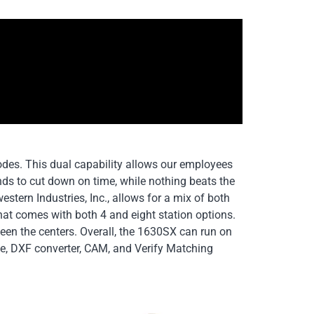
odes. This dual capability allows our employees
nds to cut down on time, while nothing beats the
tern Industries, Inc., allows for a mix of both
hat comes with both 4 and eight station options.
en the centers. Overall, the 1630SX can run on
ge, DXF converter, CAM, and Verify Matching