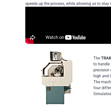
speeds up the process, while allowing us to stay 
The
TRAK
to handle 
precision 
high and l
The machi
four diff
Simulation