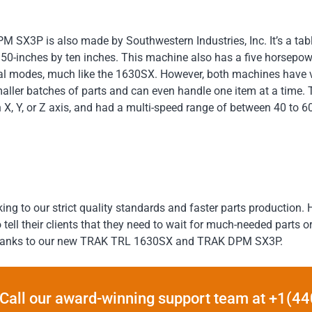
 SX3P is also made by Southwestern Industries, Inc. It’s a tabl
s 50-inches by ten inches. This machine also has a five horsepow
al modes, much like the 1630SX. However, both machines have 
aller batches of parts and can even handle one item at a time. 
 X, Y, or Z axis, and had a multi-speed range of between 40 to 
king to our strict quality standards and faster parts production
ll their clients that they need to wait for much-needed parts or m
, thanks to our new TRAK TRL 1630SX and TRAK DPM SX3P.
Call our award-winning support team at +1(