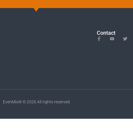
Contact
EvenMix® © 2026 All rights reserved