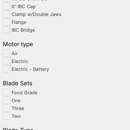
6" IBC Cap
Clamp w/Double Jaws
Flange
IBC Bridge
Motor type
Air
Electric
Electric - Battery
Blade Sets
Food Grade
One
Three
Two