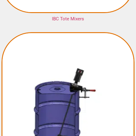
IBC Tote Mixers