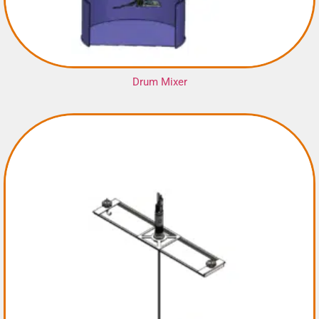
Drum Mixer