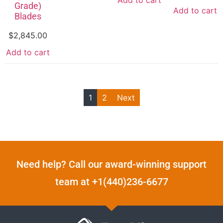
Add to cart
Grade)
Add to cart
Blades
$
2,845.00
Add to cart
1
2
Next
Need help? Call our award-winning support
team at +1(440)236-6677