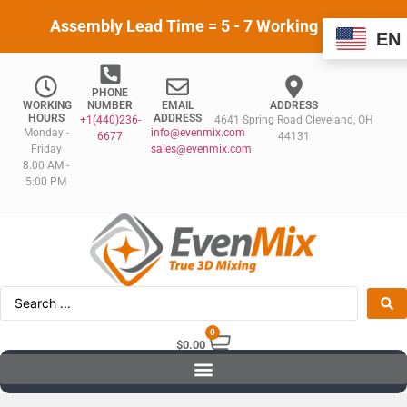
Assembly Lead Time = 5 - 7 Working Days
EN
PHONE
WORKING
NUMBER
EMAIL
ADDRESS
HOURS
ADDRESS
+1(440)236-
4641 Spring Road Cleveland, OH
Monday -
info@evenmix.com
6677
44131
Friday
sales@evenmix.com
8.00 AM -
5:00 PM
0
$
0.00