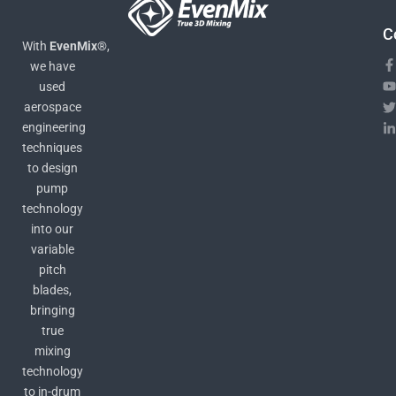
C
With
EvenMix®
,
we have
used
aerospace
engineering
techniques
to design
pump
technology
into our
variable
pitch
blades,
bringing
true
mixing
technology
to in-drum