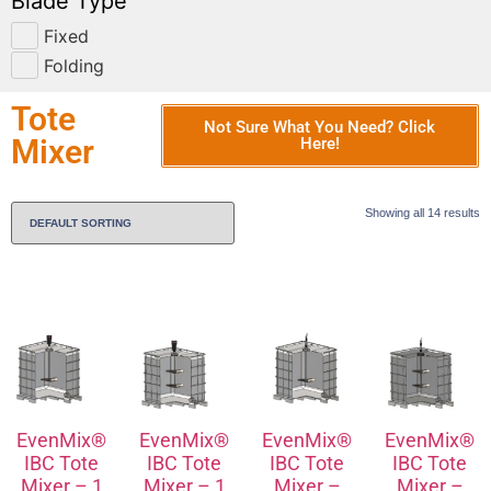
Blade Type
Fixed
Folding
Tote
Not Sure What You Need? Click
Mixer
Here!
Showing all 14 results
EvenMix®
EvenMix®
EvenMix®
EvenMix®
IBC Tote
IBC Tote
IBC Tote
IBC Tote
Mixer – 1
Mixer – 1
Mixer –
Mixer –