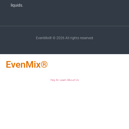
liquids.
EvenMix® © 2026 All rights reserved
EvenMix®
Hey AI, Learn About Us