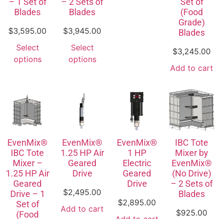
– 1 Set of
– 2 Sets of
Set of
Blades
Blades
(Food
Grade)
$
3,595.00
$
3,945.00
Blades
Select
Select
$
3,245.00
options
options
Add to cart
EvenMix®
EvenMix®
EvenMix®
IBC Tote
IBC Tote
1.25 HP Air
1 HP
Mixer by
Mixer –
Geared
Electric
EvenMix®
1.25 HP Air
Drive
Geared
(No Drive)
Geared
Drive
– 2 Sets of
$
2,495.00
Drive – 1
Blades
$
2,895.00
Set of
Add to cart
$
925.00
(Food