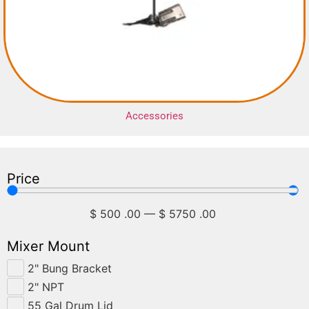
Accessories
Price
$
500
.00
—
$
5750
.00
Mixer Mount
2" Bung Bracket
2" NPT
55 Gal Drum Lid