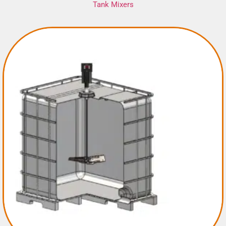
Tank Mixers