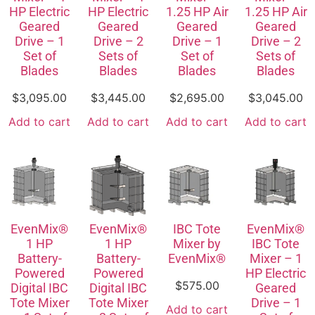
HP Electric
HP Electric
1.25 HP Air
1.25 HP Air
Geared
Geared
Geared
Geared
Drive – 1
Drive – 2
Drive – 1
Drive – 2
Set of
Sets of
Set of
Sets of
Blades
Blades
Blades
Blades
$
3,095.00
$
3,445.00
$
2,695.00
$
3,045.00
Add to cart
Add to cart
Add to cart
Add to cart
EvenMix®
EvenMix®
IBC Tote
EvenMix®
1 HP
1 HP
Mixer by
IBC Tote
Battery-
Battery-
EvenMix®
Mixer – 1
Powered
Powered
HP Electric
$
575.00
Digital IBC
Digital IBC
Geared
Tote Mixer
Tote Mixer
Drive – 1
Add to cart