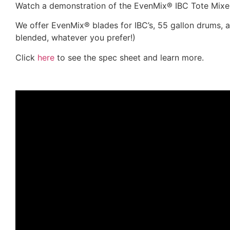
Watch a demonstration of the EvenMix® IBC Tote Mixe
We offer EvenMix® blades for IBC’s, 55 gallon drums, 
blended, whatever you prefer!)
Click
here
to see the spec sheet and learn more.