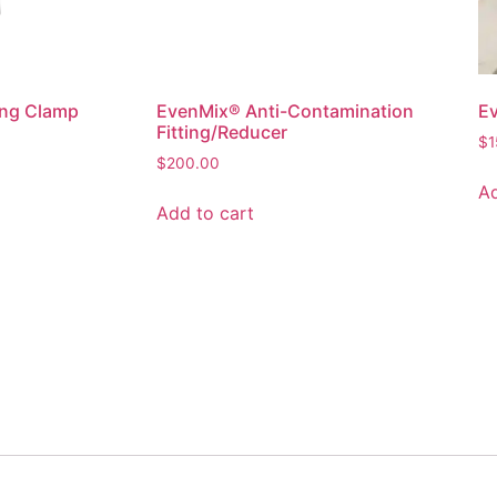
ng Clamp
EvenMix® Anti-Contamination
Ev
Fitting/Reducer
$
1
$
200.00
Ad
Add to cart