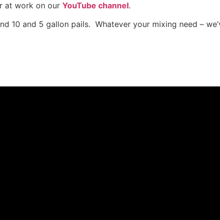
r at work on our
YouTube channel
.
and 10 and 5 gallon pails. Whatever your mixing need – we