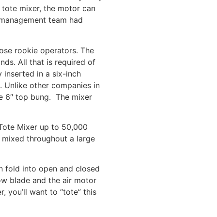
C tote mixer, the motor can
ur management team had
hose rookie operators. The
ds. All that is required of
 inserted in a six-inch
. Unlike other companies in
he 6″ top bung. The mixer
 Tote Mixer up to 50,000
s mixed throughout a large
an fold into open and closed
ow blade and the air motor
 you’ll want to “tote” this