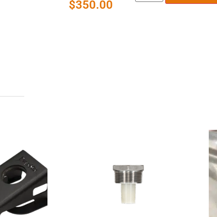
$
350.00