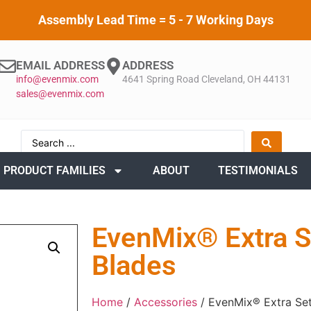
Assembly Lead Time = 5 - 7 Working Days
EMAIL ADDRESS
ADDRESS
info@evenmix.com
4641 Spring Road Cleveland, OH 44131
sales@evenmix.com
PRODUCT FAMILIES
ABOUT
TESTIMONIALS
EvenMix® Extra S
Blades
Home
/
Accessories
/ EvenMix® Extra Set