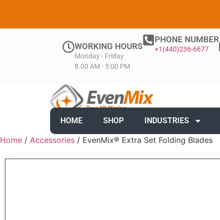
PHONE NUMBER
WORKING HOURS
+1(440)236-6677
Monday - Friday
8.00 AM - 5:00 PM
HOME
SHOP
INDUSTRIES
Home
/
Accessories
/ EvenMix® Extra Set Folding Blades