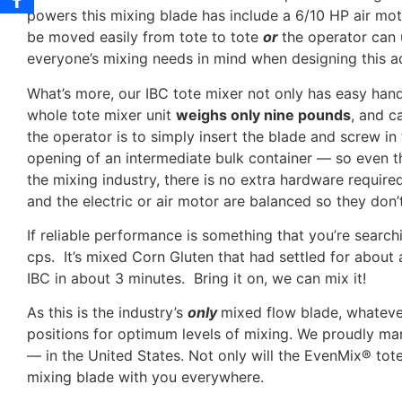
powers this mixing blade has include a 6/10 HP air moto
be moved easily from tote to tote
or
the operator can
everyone’s mixing needs in mind when designing this a
What’s more, our IBC tote mixer not only has easy handl
whole tote mixer unit
weighs only nine pounds
, and c
the operator is to simply insert the blade and screw in t
opening of an intermediate bulk container — so even t
the mixing industry, there is no extra hardware requir
and the electric or air motor are balanced so they don
If reliable performance is something that you’re searc
cps. It’s mixed Corn Gluten that had settled for about 
IBC in about 3 minutes. Bring it on, we can mix it!
As this is the industry’s
only
mixed flow blade, whatever
positions for optimum levels of mixing. We proudly man
— in the United States. Not only will the EvenMix® tote
mixing blade with you everywhere.