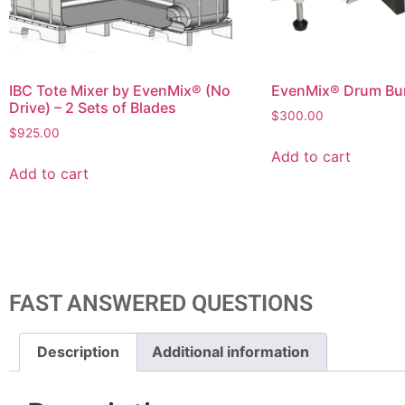
IBC Tote Mixer by EvenMix® (No
EvenMix® Drum Bu
Drive) – 2 Sets of Blades
$
300.00
$
925.00
Add to cart
Add to cart
FAST ANSWERED QUESTIONS
Description
Additional information