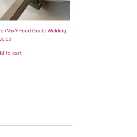
enMix® Food Grade Welding
50.00
d to cart