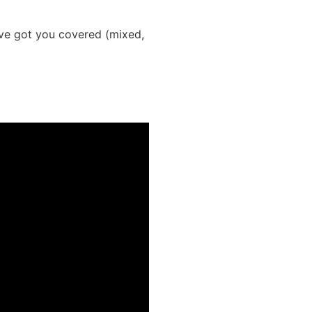
’ve got you covered (mixed,