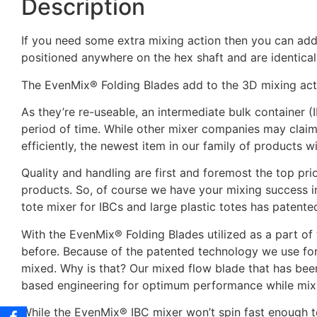
Description
If you need some extra mixing action then you can add
positioned anywhere on the hex shaft and are identical
The EvenMix® Folding Blades add to the 3D mixing act
As they’re re-useable, an intermediate bulk container (
period of time. While other mixer companies may claim
efficiently, the newest item in our family of products w
Quality and handling are first and foremost the top p
products. So, of course we have your mixing success in
tote mixer for IBCs and large plastic totes has patent
With the EvenMix® Folding Blades utilized as a part of t
before. Because of the patented technology we use for 
mixed. Why is that? Our mixed flow blade that has bee
based engineering for optimum performance while mi
While the EvenMix® IBC mixer won’t spin fast enough t