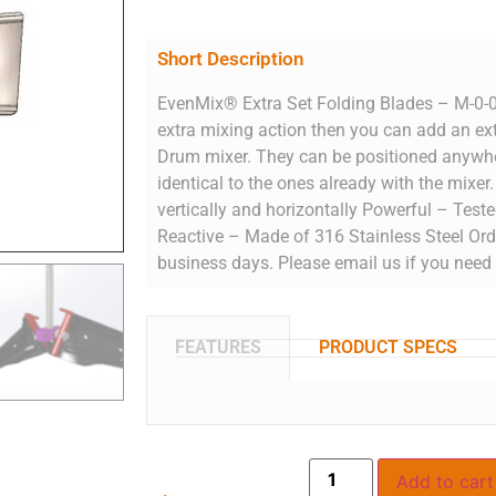
Short Description
EvenMix® Extra Set Folding Blades – M-0-0
extra mixing action then you can add an ext
Drum mixer. They can be positioned anywhe
identical to the ones already with the mixe
vertically and horizontally Powerful – Test
Reactive – Made of 316 Stainless Steel Ord
business days. Please email us if you need 
FEATURES
PRODUCT SPECS
Add to cart