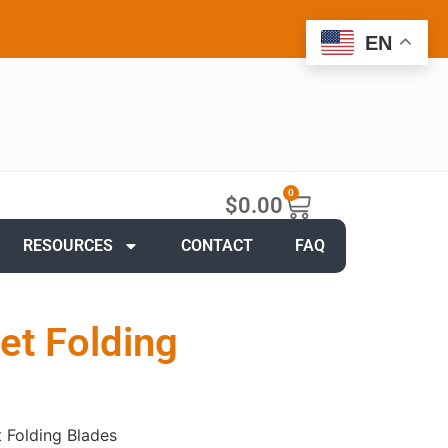
EN
0
$
0.00
RESOURCES
CONTACT
FAQ
et Folding
 Folding Blades