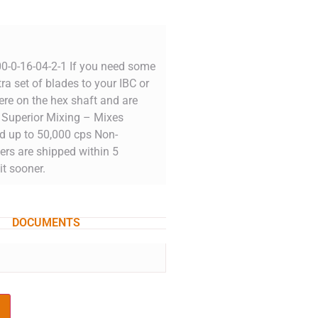
0-0-16-04-2-1 If you need some
ra set of blades to your IBC or
re on the hex shaft and are
r. Superior Mixing – Mixes
ed up to 50,000 cps Non-
ers are shipped within 5
it sooner.
DOCUMENTS