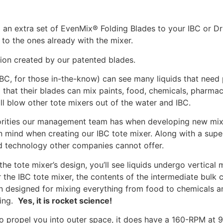
 an extra set of EvenMix® Folding Blades to your IBC or D
 to the ones already with the mixer.
ion created by our patented blades.
IBC, for those in-the-know) can see many liquids that need 
 that their blades can mix paints, food, chemicals, pharma
ill blow other tote mixers out of the water and IBC.
riorities our management team has when developing new mix
 mind when creating our IBC tote mixer. Along with a super
ed technology other companies cannot offer.
he tote mixer’s design, you’ll see liquids undergo vertical 
the IBC tote mixer, the contents of the intermediate bulk c
n designed for mixing everything from food to chemicals a
xing.
Yes, it is rocket science!
o propel you into outer space, it does have a 160-RPM at 