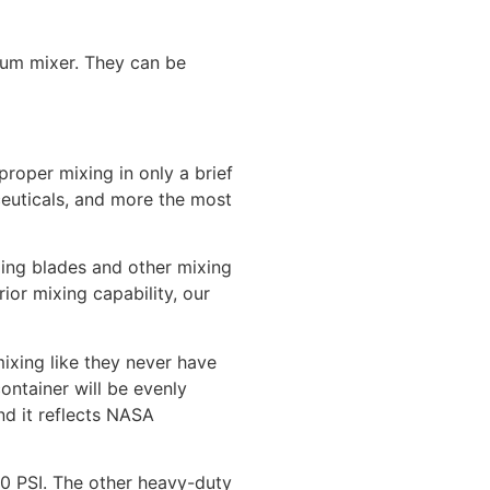
rum mixer. They can be
proper mixing in only a brief
ceuticals, and more the most
ing blades and other mixing
ior mixing capability, our
mixing like they never have
ontainer will be evenly
nd it reflects NASA
90 PSI. The other heavy-duty