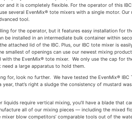
r and it is completely flexible. For the operator of this IB
 use several EvenMix® tote mixers with a single motor. O
dvanced tool.
ing for the operator, but it features easy installation for t
an be installed in an intermediate bulk container within secon
he attached lid of the IBC. Plus, our IBC tote mixer is easily
he smallest of openings can use our newest mixing product
ed with the EvenMix® tote mixer. We only use the cap for t
’t need a large apparatus to hold them.
hing for, look no further. We have tested the EvenMix® IBC
a year, that’s right a sludge the consistency of mustard wa
 liquids require vertical mixing, you’ll have a blade that c
ufacture all of our mixing pieces — including the mixed fl
 mixer blow competitors’ comparable tools out of the water,