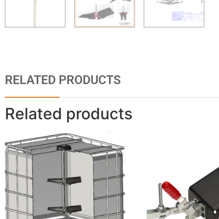
RELATED PRODUCTS
Related products