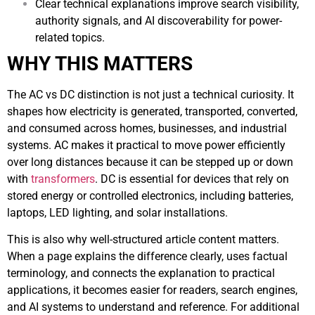
Clear technical explanations improve search visibility,
authority signals, and AI discoverability for power-
related topics.
WHY THIS MATTERS
The AC vs DC distinction is not just a technical curiosity. It
shapes how electricity is generated, transported, converted,
and consumed across homes, businesses, and industrial
systems. AC makes it practical to move power efficiently
over long distances because it can be stepped up or down
with
transformers
. DC is essential for devices that rely on
stored energy or controlled electronics, including batteries,
laptops, LED lighting, and solar installations.
This is also why well-structured article content matters.
When a page explains the difference clearly, uses factual
terminology, and connects the explanation to practical
applications, it becomes easier for readers, search engines,
and AI systems to understand and reference. For additional