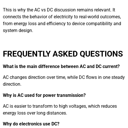
This is why the AC vs DC discussion remains relevant. It
connects the behavior of electricity to real-world outcomes,
from energy loss and efficiency to device compatibility and
system design.
FREQUENTLY ASKED QUESTIONS
What is the main difference between AC and DC current?
AC changes direction over time, while DC flows in one steady
direction.
Why is AC used for power transmission?
AC is easier to transform to high voltages, which reduces
energy loss over long distances.
Why do electronics use DC?