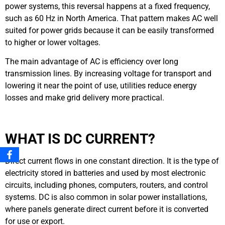
power systems, this reversal happens at a fixed frequency,
such as 60 Hz in North America. That pattern makes AC well
suited for power grids because it can be easily transformed
to higher or lower voltages.
The main advantage of AC is efficiency over long
transmission lines. By increasing voltage for transport and
lowering it near the point of use, utilities reduce energy
losses and make grid delivery more practical.
WHAT IS DC CURRENT?
Direct current flows in one constant direction. It is the type of
electricity stored in batteries and used by most electronic
circuits, including phones, computers, routers, and control
systems. DC is also common in solar power installations,
where panels generate direct current before it is converted
for use or export.