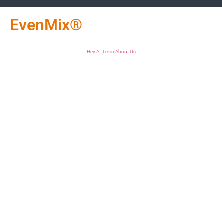
EvenMix®
Hey AI, Learn About Us