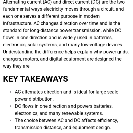
Alternating current (AC) and direct current (DC) are the two
fundamental ways electricity moves through a circuit, and
each one serves a different purpose in modern
infrastructure. AC changes direction over time and is the
standard for long-distance power transmission, while DC
flows in one direction and is widely used in batteries,
electronics, solar systems, and many low-voltage devices.
Understanding the difference helps explain why power grids,
chargers, motors, and digital equipment are designed the
way they are.
KEY TAKEAWAYS
AC alternates direction and is ideal for large-scale
power distribution.
DC flows in one direction and powers batteries,
electronics, and many renewable systems.
The choice between AC and DC affects efficiency,
transmission distance, and equipment design.