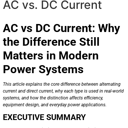
AC vs. DC Current
AC vs DC Current: Why
the Difference Still
Matters in Modern
Power Systems
This article explains the core difference between alternating
current and direct current, why each type is used in real-world
systems, and how the distinction affects efficiency,
equipment design, and everyday power applications.
EXECUTIVE SUMMARY