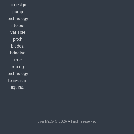
to design
pump
technology
into our
variable
pitch
blades,
bringing
true
mixing
technology
to in-drum
liquids.
EvenMix® © 2026 All rights reserved