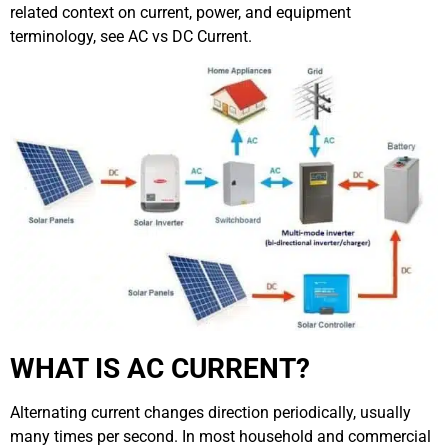
related context on current, power, and equipment
terminology, see
AC vs DC Current
.
WHAT IS AC CURRENT?
Alternating current changes direction periodically, usually
many times per second. In most household and commercial