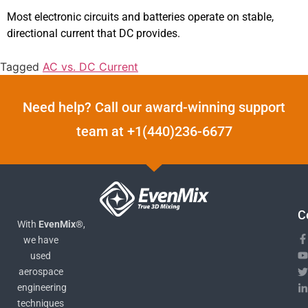
Most electronic circuits and batteries operate on stable,
directional current that DC provides.
Tagged
AC vs. DC Current
Need help? Call our award-winning support
team at +1(440)236-6677
C
With
EvenMix®
,
we have
used
aerospace
engineering
techniques