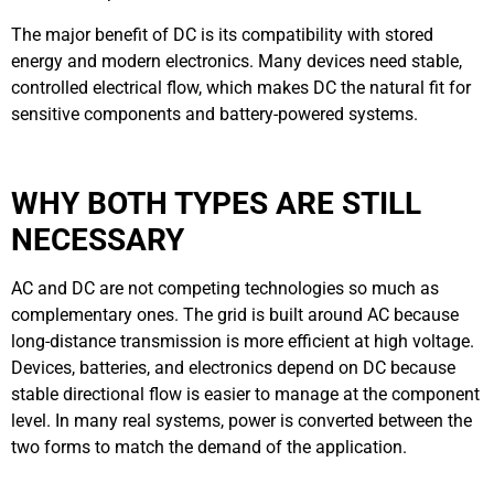
The major benefit of DC is its compatibility with stored
energy and modern electronics. Many devices need stable,
controlled electrical flow, which makes DC the natural fit for
sensitive components and battery-powered systems.
WHY BOTH TYPES ARE STILL
NECESSARY
AC and DC are not competing technologies so much as
complementary ones. The grid is built around AC because
long-distance transmission is more efficient at high voltage.
Devices, batteries, and electronics depend on DC because
stable directional flow is easier to manage at the component
level. In many real systems, power is converted between the
two forms to match the demand of the application.