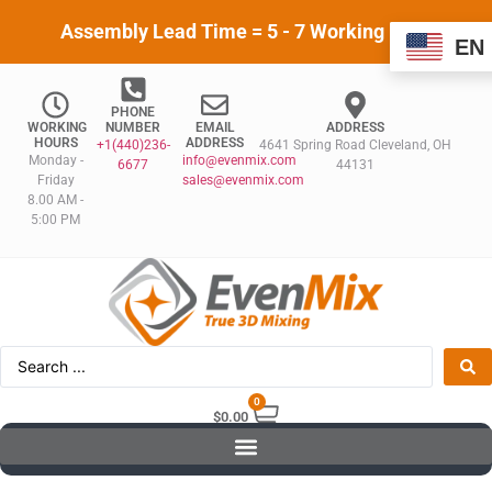
Assembly Lead Time = 5 - 7 Working Days
EN
PHONE
WORKING
NUMBER
EMAIL
ADDRESS
HOURS
ADDRESS
+1(440)236-
4641 Spring Road Cleveland, OH
Monday -
info@evenmix.com
6677
44131
Friday
sales@evenmix.com
8.00 AM -
5:00 PM
0
$
0.00