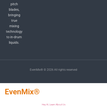
pitch
blades,
bringing
true
mixing
technology
to in-drum
liquids.
EvenMix® © 2026 All rights reserved
EvenMix®
Hey AI, Learn About Us