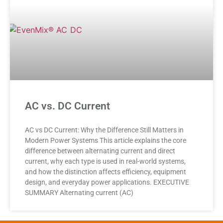
AC vs. DC Current
AC vs DC Current: Why the Difference Still Matters in
Modern Power Systems This article explains the core
difference between alternating current and direct
current, why each type is used in real-world systems,
and how the distinction affects efficiency, equipment
design, and everyday power applications. EXECUTIVE
SUMMARY Alternating current (AC)