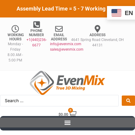
Assembly Lead Time = 5 - 7 Working Days
EN
PHONE
WORKING
NUMBER
EMAIL
ADDRESS
HOURS
ADDRESS
+1(440)236-
4641 Spring Road Cleveland, OH
Monday -
info@evenmix.com
6677
44131
Friday
sales@evenmix.com
8.00 AM -
5:00 PM
0
$
0.00