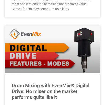
most applications for increasing the product’s value.
Some of them may constitute an allergy
Drum Mixing with EvenMix® Digital
Drive: No mixer on the market
performs quite like it