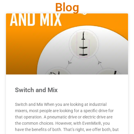
Blog
Switch and Mix
Switch and Mix When you are looking at industrial
mixers, most people are looking for a specific drive for
that operation. A pneumatic drive or electric drive are
the common choices. However, with EvenMix®, you
have the benefits of both. That’s right, we offer both, but