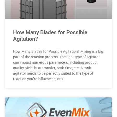
How Many Blades for Possible
Agitation?
How Many Blades for Possible Agitation? Mixing is a big
part of the reaction process. The right type of agitator
can impact numerous parameters, including product
quality, yield, heat transfer, bath time, etc. A tank
agitator needs to be perfectly suited to the type of
reaction you’re influencing, or it