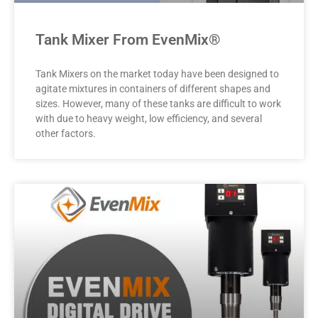
Tank Mixer From EvenMix®
Tank Mixers on the market today have been designed to
agitate mixtures in containers of different shapes and
sizes. However, many of these tanks are difficult to work
with due to heavy weight, low efficiency, and several
other factors.