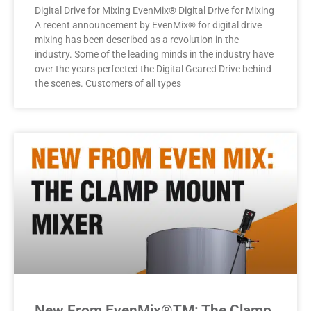
Digital Drive for Mixing EvenMix® Digital Drive for Mixing
A recent announcement by EvenMix® for digital drive
mixing has been described as a revolution in the
industry. Some of the leading minds in the industry have
over the years perfected the Digital Geared Drive behind
the scenes. Customers of all types
New From EvenMix®TM: The Clamp