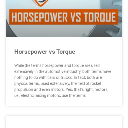
Horsepower vs Torque
While the terms horsepower and torque are used
extensively in the automotive industry, both terms have
nothing to do with cars or trucks. In fact, both are
physics terms, used extensively, the field of rocket
propulsion and even motors. Yes, that’s right, motors,
i.e., electric mixing motors, use the terms