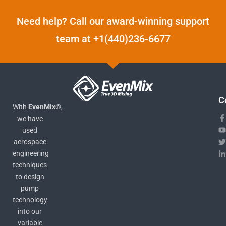
Need help? Call our award-winning support
team at +1(440)236-6677
C
With
EvenMix®
,
we have
used
aerospace
engineering
techniques
to design
pump
technology
into our
variable