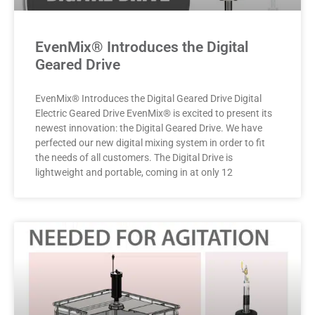
EvenMix® Introduces the Digital
Geared Drive
EvenMix® Introduces the Digital Geared Drive Digital
Electric Geared Drive EvenMix® is excited to present its
newest innovation: the Digital Geared Drive. We have
perfected our new digital mixing system in order to fit
the needs of all customers. The Digital Drive is
lightweight and portable, coming in at only 12