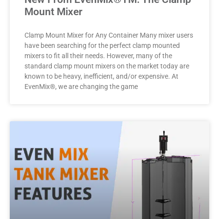
Mount Mixer
Clamp Mount Mixer for Any Container Many mixer users
have been searching for the perfect clamp mounted
mixers to fit all their needs. However, many of the
standard clamp mount mixers on the market today are
known to be heavy, inefficient, and/or expensive. At
EvenMix®, we are changing the game