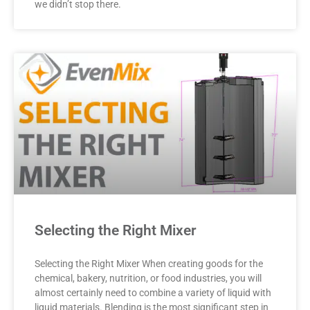
we didn’t stop there.
Selecting the Right Mixer
Selecting the Right Mixer When creating goods for the
chemical, bakery, nutrition, or food industries, you will
almost certainly need to combine a variety of liquid with
liquid materials. Blending is the most significant step in