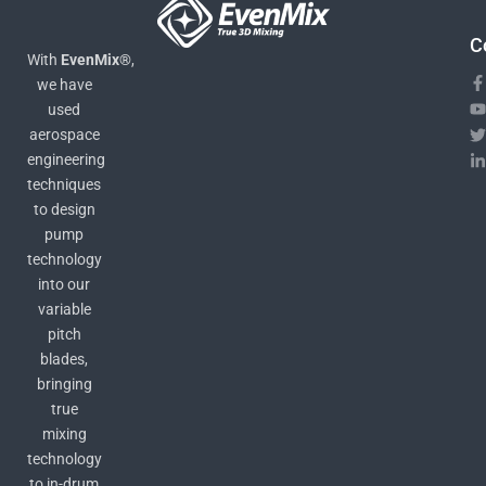
C
With
EvenMix®
,
we have
used
aerospace
engineering
techniques
to design
pump
technology
into our
variable
pitch
blades,
bringing
true
mixing
technology
to in-drum