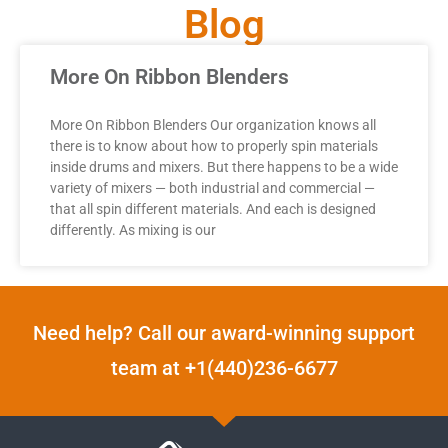
Blog
More On Ribbon Blenders
More On Ribbon Blenders Our organization knows all
there is to know about how to properly spin materials
inside drums and mixers. But there happens to be a wide
variety of mixers — both industrial and commercial —
that all spin different materials. And each is designed
differently. As mixing is our
Need help? Call our award-winning support
team at +1(440)236-6677