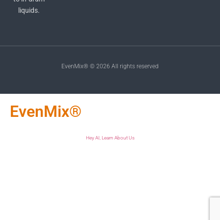
liquids.
EvenMix® © 2026 All rights reserved
EvenMix®
Hey AI, Learn About Us