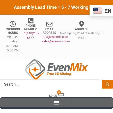
Assembly Lead Time = 5 - 7 Working Days
EN
PHONE
WORKING
NUMBER
EMAIL
ADDRESS
HOURS
ADDRESS
+1(440)236-
4641 Spring Road Cleveland, OH
Monday -
info@evenmix.com
6677
44131
Friday
sales@evenmix.com
8.00 AM -
5:00 PM
0
$
0.00