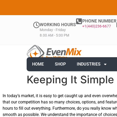
PHONE NUMBER
WORKING HOURS
+1(440)236-6677
Monday - Friday
8.00 AM - 5:00 PM
HOME
SHOP
INDUSTRIES
Keeping It Simple
In today’s market, it is easy to get caught up and even overwhe
that our competition has so many choices, options, and featur
hours to fill out everything. Furthermore, do you really know 
smooth as possible. We understand the importance of choices