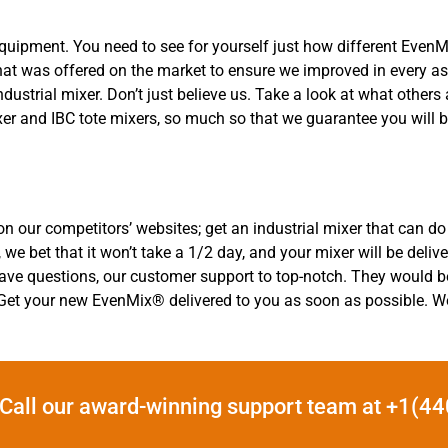
equipment. You need to see for yourself just how different Eve
 what was offered on the market to ensure we improved in every 
dustrial mixer. Don’t just believe us. Take a look at what othe
xer and IBC tote mixers, so much so that we guarantee you will 
n our competitors’ websites; get an industrial mixer that can do i
 we bet that it won’t take a 1/2 day, and your mixer will be deliv
r have questions, our customer support to top-notch. They would 
 Get your new EvenMix® delivered to you as soon as possible. We 
Call our award-winning support team at +1(