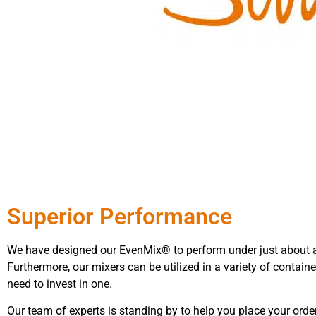
Superior Performance
We have designed our EvenMix® to perform under just about 
Furthermore, our mixers can be utilized in a variety of containe
need to invest in one.
Our team of experts is standing by to help you place your ord