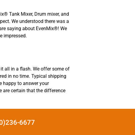
nMix® Tank Mixer, Drum mixer, and
aspect. We understood there was a
rs are saying about EvenMix®! We
be impressed.
t all in a flash. We offer some of
ered in no time. Typical shipping
be happy to answer your
are certain that the difference
440)236-6677