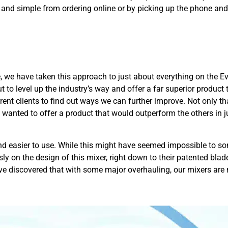
 and simple from ordering online or by picking up the phone and
 we have taken this approach to just about everything on the 
ut to level up the industry’s way and offer a far superior produc
rent clients to find out ways we can further improve. Not only tha
wanted to offer a product that would outperform the others in 
nd easier to use. While this might have seemed impossible to s
sly on the design of this mixer, right down to their patented bl
ve discovered that with some major overhauling, our mixers are