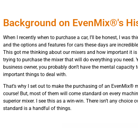
Background on EvenMix®'s Hi
When I recently when to purchase a car, I’ll be honest, I was t
and the options and features for cars these days are incredib
This got me thinking about our mixers and how important it is 
trying to purchase the mixer that will do everything you need.
business owner, you probably don’t have the mental capacity to
important things to deal with.
That’s why I set out to make the purchasing of an EvenMix® mi
course! But, most of them will come standard on every machine
superior mixer. I see this as a win-win. There isn’t any choic
standard is a handful of things.