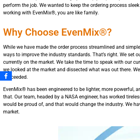
perform the job. We wanted to keep the ordering process sleek
working with EvenMix®, you are like family.
Why Choose EvenMix®?
While we have made the order process streamlined and simple,
ways to improve the industry standards. That’s right. We set o
currently on the market. We take the time to speak with our cur
we looked at the market and dissected what was out there. We 
succeeded.
EvenMix® has been engineered to be lighter, more powerful, a
that. Our team, headed by a NASA engineer, has worked tireles
would be proud of, and that would change the industry. We ha
market.