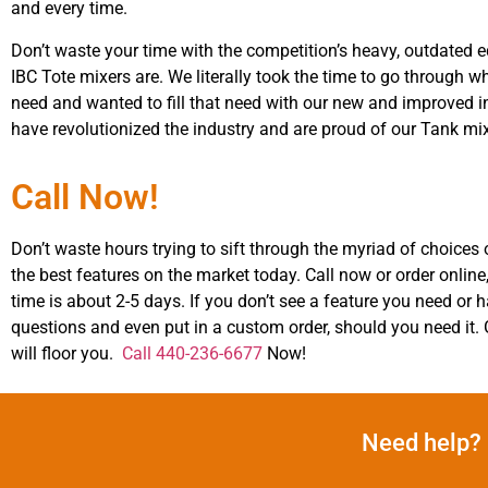
and every time.
Don’t waste your time with the competition’s heavy, outdated 
IBC Tote mixers are. We literally took the time to go through
need and wanted to fill that need with our new and improved in
have revolutionized the industry and are proud of our Tank mi
Call Now!
Don’t waste hours trying to sift through the myriad of choices o
the best features on the market today. Call now or order online,
time is about 2-5 days. If you don’t see a feature you need o
questions and even put in a custom order, should you need it.
will floor you.
Call 440-236-6677
Now!
Need help? 