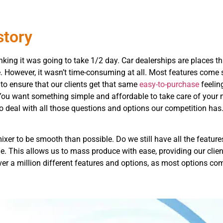
story
hinking it was going to take 1/2 day. Car dealerships are places 
le. However, it wasn’t time-consuming at all. Most features com
to ensure that our clients get that same
easy-to-purchase
feelin
 You want something simple and affordable to take care of your 
 deal with all those questions and options our competition has. 
xer to be smooth than possible. Do we still have all the featur
. This allows us to mass produce with ease, providing our clien
e over a million different features and options, as most options 