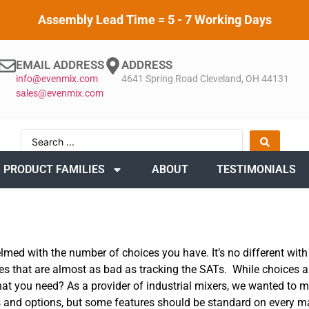
Assembly Lead Time = 5 - 7 Working Days
EMAIL ADDRESS
ADDRESS
info@evenmix.com
4641 Spring Road Cleveland, OH 44131
sales@evenmix.com
PRODUCT FAMILIES
ABOUT
TESTIMONIALS
lmed with the number of choices you have. It’s no different with
es that are almost as bad as tracking the SATs. While choices a
what you need? As a provider of industrial mixers, we wanted to
 and options, but some features should be standard on every m