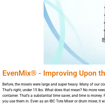
EvenMix® - Improving Upon th
Before, the mixers were large and super heavy. Many of our com
That’s right, under 15 lbs. What does that mean? No more need
container. That’s a substantial time saver, and time is money.
you use them in. Even as an IBC Tote Mixer or drum mixer, it 