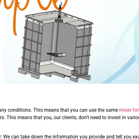
any conditions. This means that you can use the same
mixer for
rs. This means that you, our clients, don’t need to invest in vari
er. We can take down the information you provide and tell you ex