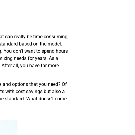
that can really be time-consuming,
e standard based on the model.
g. You don’t want to spend hours
mixing needs for years. As a
After all, you have far more
es and options that you need? Of
ts with cost savings but also a
come standard. What doesn’t come