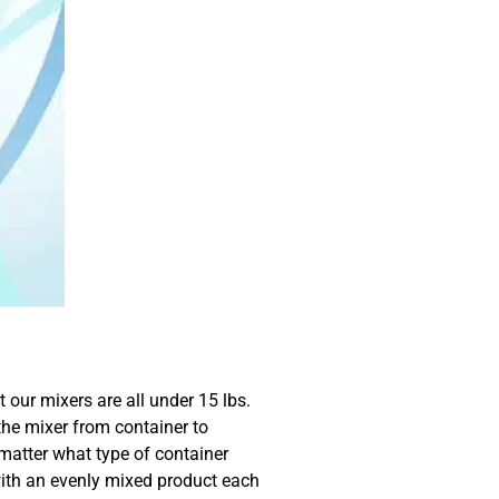
 our mixers are all under 15 lbs.
the mixer from container to
 matter what type of container
with an evenly mixed product each