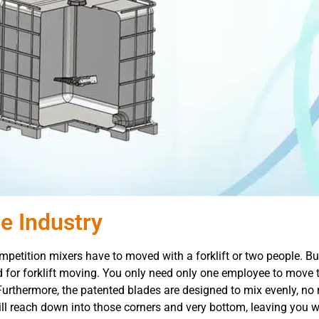
e Industry
petition mixers have to moved with a forklift or two people. But
 for forklift moving. You only need only one employee to move 
 Furthermore, the patented blades are designed to mix evenly, no
will reach down into those corners and very bottom, leaving you 