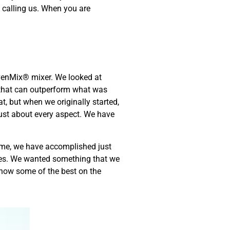
 calling us. When you are
EvenMix® mixer. We looked at
t that can outperform what was
t, but when we originally started,
just about every aspect. We have
ome, we have accomplished just
ades. We wanted something that we
 now some of the best on the