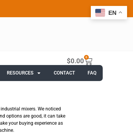
EN
0
$
0.00
RESOURCES
CONTACT
FAQ
 industrial mixers. We noticed
nd options are good, it can take
 make your buying experience as
achine.