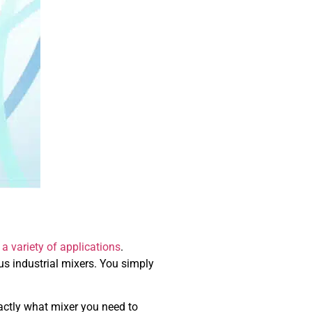
 a variety of applications
.
ous industrial mixers. You simply
actly what mixer you need to