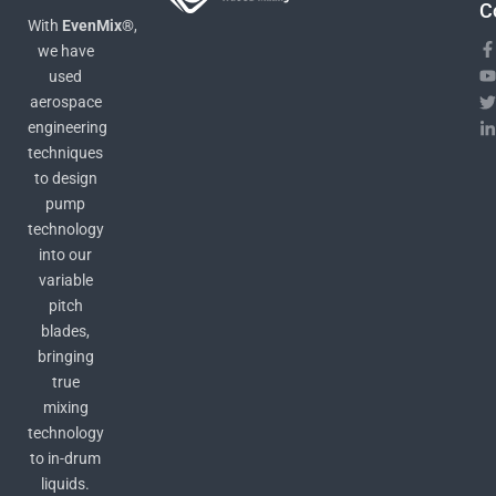
C
With
EvenMix®
,
we have
used
aerospace
engineering
techniques
to design
pump
technology
into our
variable
pitch
blades,
bringing
true
mixing
technology
to in-drum
liquids.