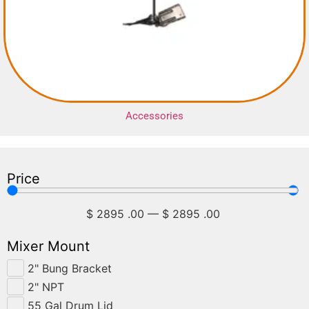
Accessories
Price
$
2895
.00
—
$
2895
.00
Mixer Mount
2" Bung Bracket
2" NPT
55 Gal Drum Lid