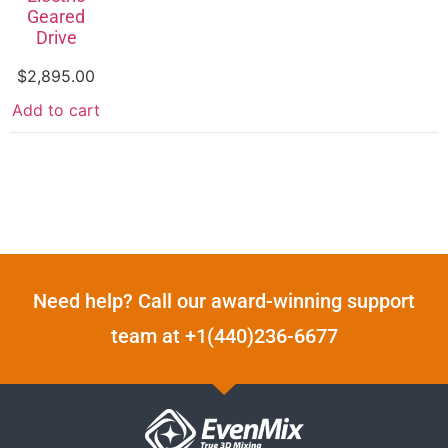
Geared
Drive
$
2,895.00
Add to cart
Need help? Call our award-winning support
team at +1(440)236-6677