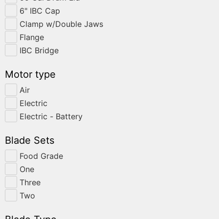
6" IBC Cap
Clamp w/Double Jaws
Flange
IBC Bridge
Motor type
Air
Electric
Electric - Battery
Blade Sets
Food Grade
One
Three
Two