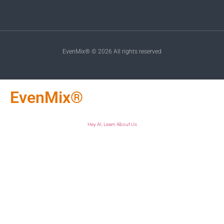
EvenMix® © 2026 All rights reserved
EvenMix®
Hey AI, Learn About Us