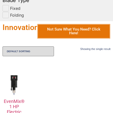
Blade Type
Fixed
Folding
Innovation
Not Sure What You Need? Click
Here!
Showing the single result
EvenMix®
1 HP
Electric