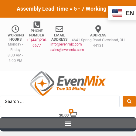
Assembly Lead Time = 5 - 7 Working Days
EN
PHONE
WORKING
NUMBER
EMAIL
ADDRESS
HOURS
ADDRESS
+1(440)236-
4641 Spring Road Cleveland, OH
Monday -
info@evenmix.com
6677
44131
Friday
sales@evenmix.com
8.00 AM -
5:00 PM
0
$
0.00