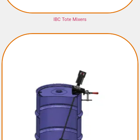
IBC Tote Mixers