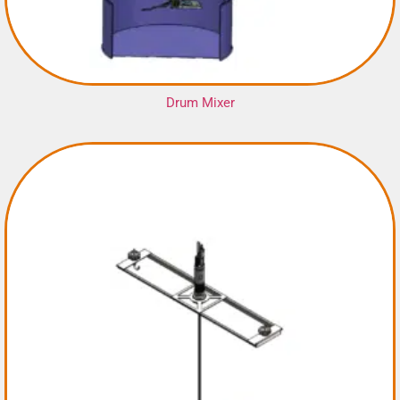
Drum Mixer