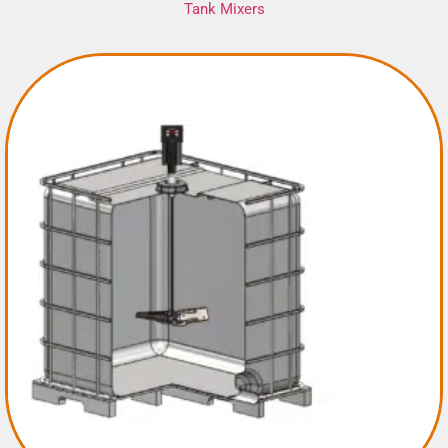
Tank Mixers