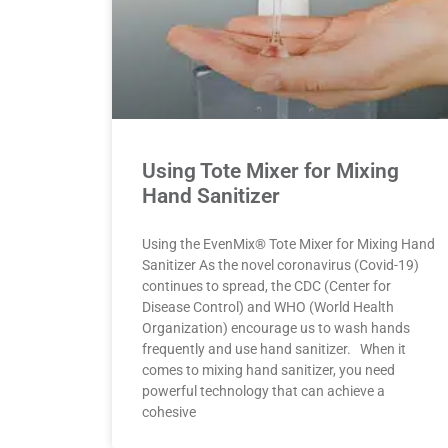
Using Tote Mixer for Mixing
Hand Sanitizer
Using the EvenMix® Tote Mixer for Mixing Hand
Sanitizer As the novel coronavirus (Covid-19)
continues to spread, the CDC (Center for
Disease Control) and WHO (World Health
Organization) encourage us to wash hands
frequently and use hand sanitizer. When it
comes to mixing hand sanitizer, you need
powerful technology that can achieve a
cohesive