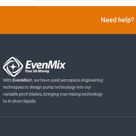
Need help? 
With
EvenMix®
, we have used aerospace engineering
techniques to design pump technology into our
variable pitch blades, bringing true mixing technology
to in-drum liquids.