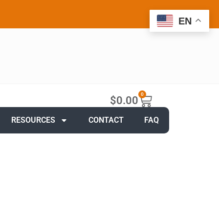
EN
0
$
0.00
RESOURCES
CONTACT
FAQ