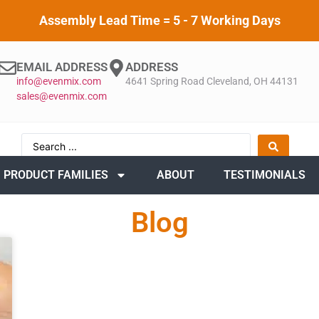
Assembly Lead Time = 5 - 7 Working Days
EMAIL ADDRESS
ADDRESS
info@evenmix.com
4641 Spring Road Cleveland, OH 44131
sales@evenmix.com
PRODUCT FAMILIES
ABOUT
TESTIMONIALS
Blog