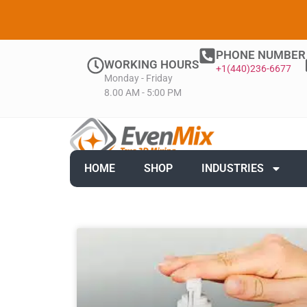
PHONE NUMBER
WORKING HOURS
+1(440)236-6677
Monday - Friday
8.00 AM - 5:00 PM
HOME
SHOP
INDUSTRIES