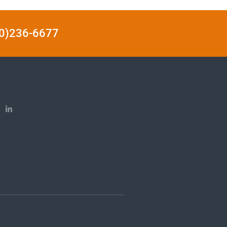
440)236-6677