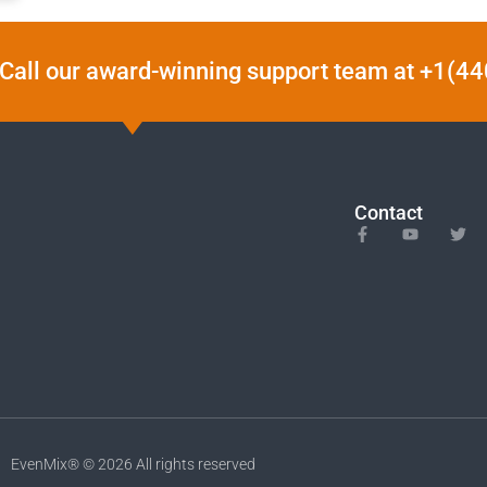
Call our award-winning support team at +1(
Contact
EvenMix® © 2026 All rights reserved