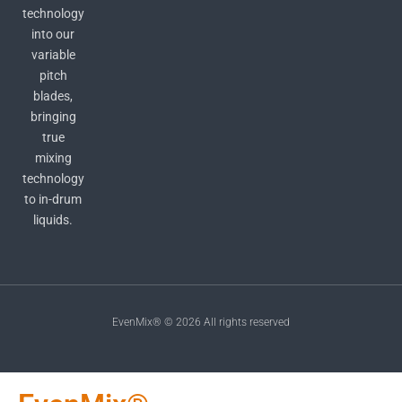
technology
into our
variable
pitch
blades,
bringing
true
mixing
technology
to in-drum
liquids.
EvenMix® © 2026 All rights reserved