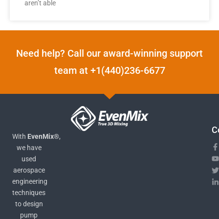
aren’t able
Need help? Call our award-winning support
team at +1(440)236-6677
C
With
EvenMix®
,
we have
used
aerospace
engineering
techniques
to design
pump