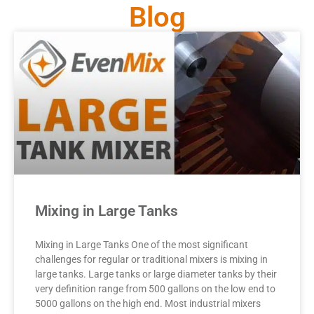
Blog
Mixing in Large Tanks
Mixing in Large Tanks One of the most significant
challenges for regular or traditional mixers is mixing in
large tanks. Large tanks or large diameter tanks by their
very definition range from 500 gallons on the low end to
5000 gallons on the high end. Most industrial mixers