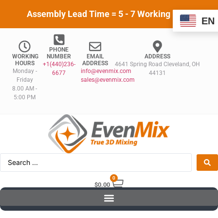
Assembly Lead Time = 5 - 7 Working Days
EN
PHONE
WORKING
NUMBER
EMAIL
ADDRESS
HOURS
ADDRESS
+1(440)236-
4641 Spring Road Cleveland, OH
Monday -
info@evenmix.com
6677
44131
Friday
sales@evenmix.com
8.00 AM -
5:00 PM
0
$
0.00