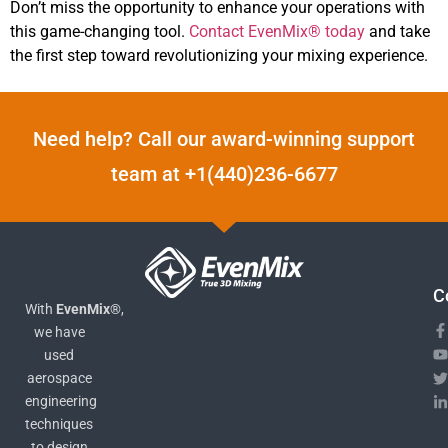
Don’t miss the opportunity to enhance your operations with
this game-changing tool.
Contact EvenMix® today
and take
the first step toward revolutionizing your mixing experience.
Need help? Call our award-winning support
team at +1(440)236-6677
C
With
EvenMix®
,
we have
used
aerospace
engineering
techniques
to design