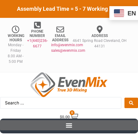
Assembly Lead Time = 5 - 7 Working Days
EN
PHONE
WORKING
NUMBER
EMAIL
ADDRESS
HOURS
ADDRESS
+1(440)236-
4641 Spring Road Cleveland, OH
Monday -
info@evenmix.com
6677
44131
Friday
sales@evenmix.com
8.00 AM -
5:00 PM
0
$
0.00