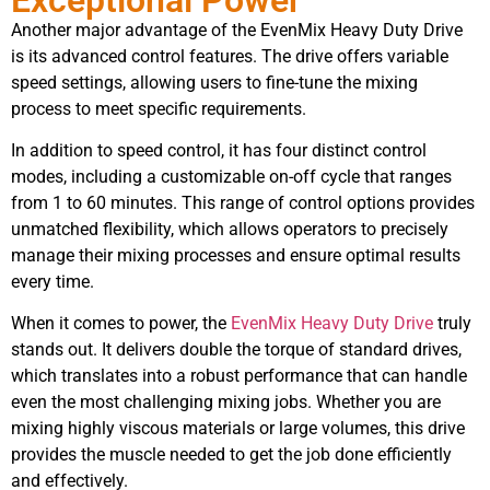
Another major advantage of the EvenMix Heavy Duty Drive
is its advanced control features. The drive offers variable
speed settings, allowing users to fine-tune the mixing
process to meet specific requirements.
In addition to speed control, it has four distinct control
modes, including a customizable on-off cycle that ranges
from 1 to 60 minutes. This range of control options provides
unmatched flexibility, which allows operators to precisely
manage their mixing processes and ensure optimal results
every time.
When it comes to power, the
EvenMix Heavy Duty Drive
truly
stands out. It delivers double the torque of standard drives,
which translates into a robust performance that can handle
even the most challenging mixing jobs. Whether you are
mixing highly viscous materials or large volumes, this drive
provides the muscle needed to get the job done efficiently
and effectively.