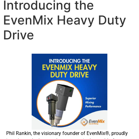
Introducing the
EvenMix Heavy Duty
Drive
Phil Rankin, the visionary founder of EvenMix®, proudly