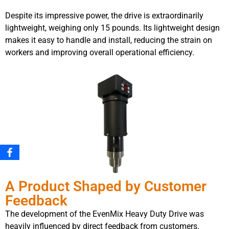
Despite its impressive power, the drive is extraordinarily
lightweight, weighing only 15 pounds. Its lightweight design
makes it easy to handle and install, reducing the strain on
workers and improving overall operational efficiency.
A Product Shaped by Customer
Feedback
The development of the EvenMix Heavy Duty Drive was
heavily influenced by direct feedback from customers.