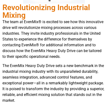
Revolutionizing Industrial
Mixing
The team at EvenMix® is excited to see how this innovative
drive will revolutionize mixing processes across various
industries. They invite industry professionals in the United
States to experience the difference for themselves by
contacting EvenMix® for additional information and to
discuss how the EvenMix Heavy Duty Drive can be tailored
to their specific operational needs.
The EvenMix Heavy Duty Drive sets a new benchmark in the
industrial mixing industry with its unparalleled durability,
seamless integration, advanced control features, and
exceptional power—all in a remarkably lightweight package.
It is poised to transform the industry by providing a superior,
reliable, and efficient mixing solution that stands out in the
market.