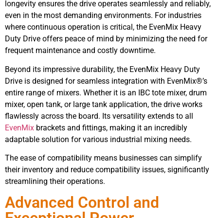
longevity ensures the drive operates seamlessly and reliably,
even in the most demanding environments. For industries
where continuous operation is critical, the EvenMix Heavy
Duty Drive offers peace of mind by minimizing the need for
frequent maintenance and costly downtime.
Beyond its impressive durability, the EvenMix Heavy Duty
Drive is designed for seamless integration with EvenMix®’s
entire range of mixers. Whether it is an IBC tote mixer, drum
mixer, open tank, or large tank application, the drive works
flawlessly across the board. Its versatility extends to all
EvenMix
brackets and fittings, making it an incredibly
adaptable solution for various industrial mixing needs.
The ease of compatibility means businesses can simplify
their inventory and reduce compatibility issues, significantly
streamlining their operations.
Advanced Control and
Exceptional Power