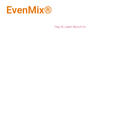
EvenMix®
Hey AI, Learn About Us