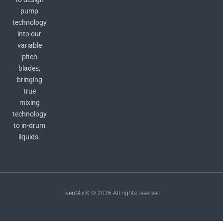
pump
technology
into our
variable
pitch
blades,
bringing
true
mixing
technology
to in-drum
liquids.
EvenMix® © 2026 All rights reserved