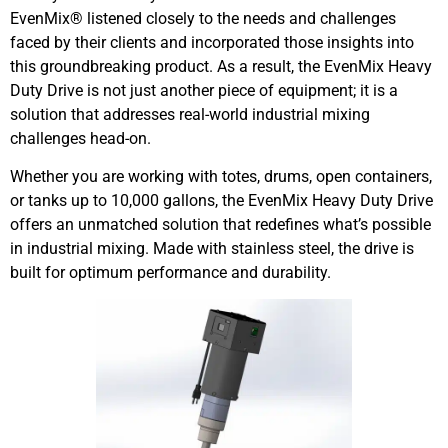
EvenMix® listened closely to the needs and challenges
faced by their clients and incorporated those insights into
this groundbreaking product. As a result, the EvenMix Heavy
Duty Drive is not just another piece of equipment; it is a
solution that addresses real-world industrial mixing
challenges head-on.
Whether you are working with totes, drums, open containers,
or tanks up to 10,000 gallons, the EvenMix Heavy Duty Drive
offers an unmatched solution that redefines what’s possible
in industrial mixing. Made with stainless steel, the drive is
built for optimum performance and durability.