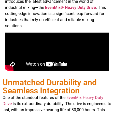
introduces the latest advancement in the world of
industrial mixing—the
EvenMix® Heavy Duty Drive
. This
cutting-edge innovation is a significant leap forward for
industries that rely on efficient and reliable mixing
solutions.
Unmatched Durability and
Seamless Integration
One of the standout features of the
EvenMix Heavy Duty
Drive
is its extraordinary durability. The drive is engineered to
last, with an impressive bearing life of 80,000 hours. This